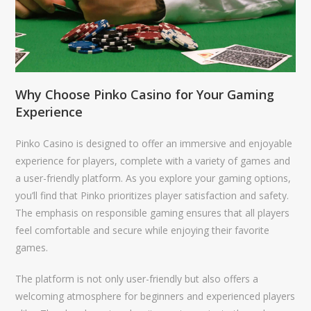
Why Choose Pinko Casino for Your Gaming
Experience
Pinko Casino is designed to offer an immersive and enjoyable
experience for players, complete with a variety of games and
a user-friendly platform. As you explore your gaming options,
you’ll find that Pinko prioritizes player satisfaction and safety.
The emphasis on responsible gaming ensures that all players
feel comfortable and secure while enjoying their favorite
games.
The platform is not only user-friendly but also offers a
welcoming atmosphere for beginners and experienced players