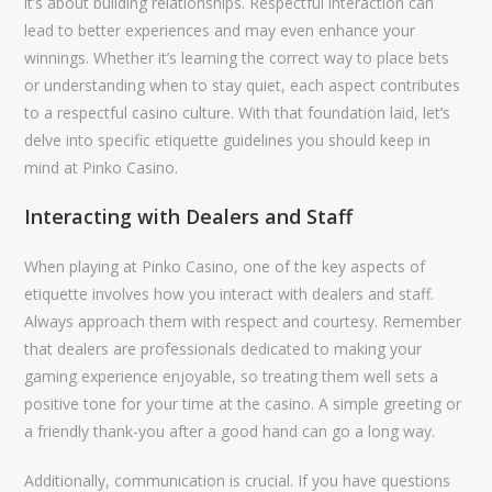
it’s about building relationships. Respectful interaction can
lead to better experiences and may even enhance your
winnings. Whether it’s learning the correct way to place bets
or understanding when to stay quiet, each aspect contributes
to a respectful casino culture. With that foundation laid, let’s
delve into specific etiquette guidelines you should keep in
mind at Pinko Casino.
Interacting with Dealers and Staff
When playing at Pinko Casino, one of the key aspects of
etiquette involves how you interact with dealers and staff.
Always approach them with respect and courtesy. Remember
that dealers are professionals dedicated to making your
gaming experience enjoyable, so treating them well sets a
positive tone for your time at the casino. A simple greeting or
a friendly thank-you after a good hand can go a long way.
Additionally, communication is crucial. If you have questions