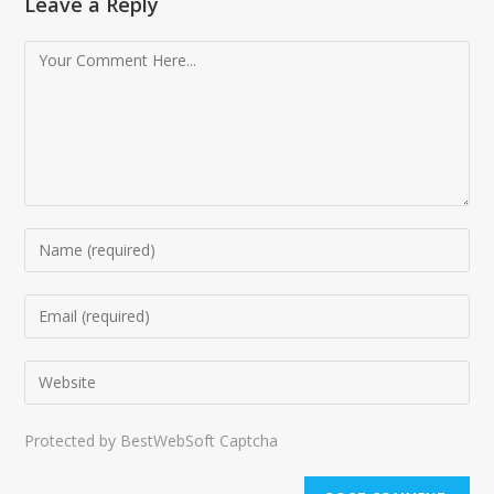
Leave a Reply
Protected by BestWebSoft Captcha