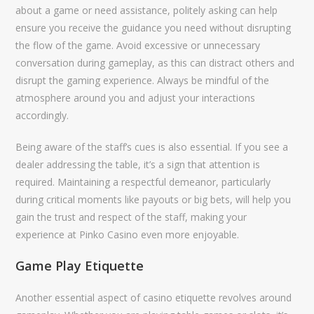
about a game or need assistance, politely asking can help
ensure you receive the guidance you need without disrupting
the flow of the game. Avoid excessive or unnecessary
conversation during gameplay, as this can distract others and
disrupt the gaming experience. Always be mindful of the
atmosphere around you and adjust your interactions
accordingly.
Being aware of the staff’s cues is also essential. If you see a
dealer addressing the table, it’s a sign that attention is
required. Maintaining a respectful demeanor, particularly
during critical moments like payouts or big bets, will help you
gain the trust and respect of the staff, making your
experience at Pinko Casino even more enjoyable.
Game Play Etiquette
Another essential aspect of casino etiquette revolves around