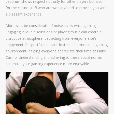
decorum shows respect not only for other players but also
for the casino staff who are working hard to provide you with
a pleasant experience.
Moreover, be considerate of noise levels while gaming.
Engaging in loud discussions or playing music can create a
disruptive atmosphere, detracting from everyone else’s
enjoyment. Respectful behavior fosters a harmonious gaming
environment, helping everyone appreciate their time at Pinko
Casino. Understanding and adhering to these social norms
can make your gaming experience more enjoyable.