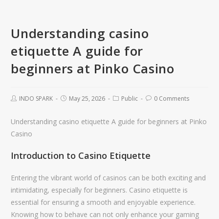
Understanding casino
etiquette A guide for
beginners at Pinko Casino
INDO SPARK
May 25, 2026
Public
0 Comments
Understanding casino etiquette A guide for beginners at Pinko
Casino
Introduction to Casino Etiquette
Entering the vibrant world of casinos can be both exciting and
intimidating, especially for beginners. Casino etiquette is
essential for ensuring a smooth and enjoyable experience.
Knowing how to behave can not only enhance your gaming