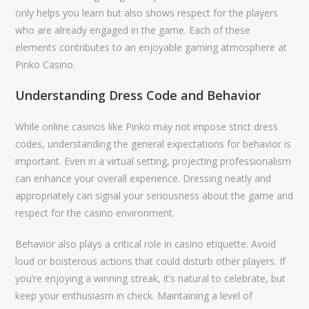
only helps you learn but also shows respect for the players
who are already engaged in the game. Each of these
elements contributes to an enjoyable gaming atmosphere at
Pinko Casino.
Understanding Dress Code and Behavior
While online casinos like Pinko may not impose strict dress
codes, understanding the general expectations for behavior is
important. Even in a virtual setting, projecting professionalism
can enhance your overall experience. Dressing neatly and
appropriately can signal your seriousness about the game and
respect for the casino environment.
Behavior also plays a critical role in casino etiquette. Avoid
loud or boisterous actions that could disturb other players. If
you’re enjoying a winning streak, it’s natural to celebrate, but
keep your enthusiasm in check. Maintaining a level of