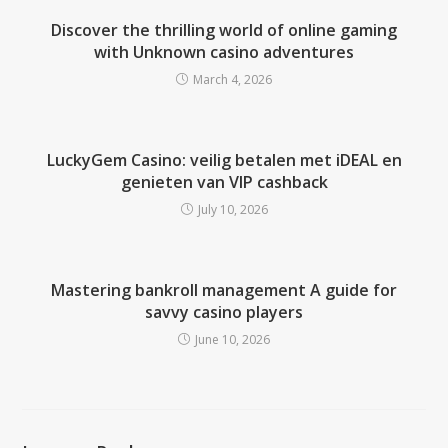
Discover the thrilling world of online gaming
with Unknown casino adventures
March 4, 2026
LuckyGem Casino: veilig betalen met iDEAL en
genieten van VIP cashback
July 10, 2026
Mastering bankroll management A guide for
savvy casino players
June 10, 2026