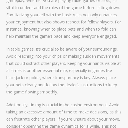
gameplay. Whether you are playing table games or slots, it’s
vital to understand the rules of the game before sitting down.
Familiarizing yourself with the basic rules not only enhances
your enjoyment but also shows respect for fellow players. For
instance, knowing when to place bets and when to fold can
help maintain the game’s pace and keep everyone engaged.
In table games, it’s crucial to be aware of your surroundings.
Avoid reaching into your chips or making sudden movements
that could distract other players. Keeping your hands visible at
all times is another essential rule, especially in games like
blackjack or poker, where transparency is key. Always place
your bets clearly and follow the dealer’s instructions to keep
the game flowing smoothly.
Additionally, timing is crucial in the casino environment. Avoid
taking an excessive amount of time to make decisions, as this
can frustrate other players. If you’re unsure about your move,
consider observing the game dynamics for a while. This not