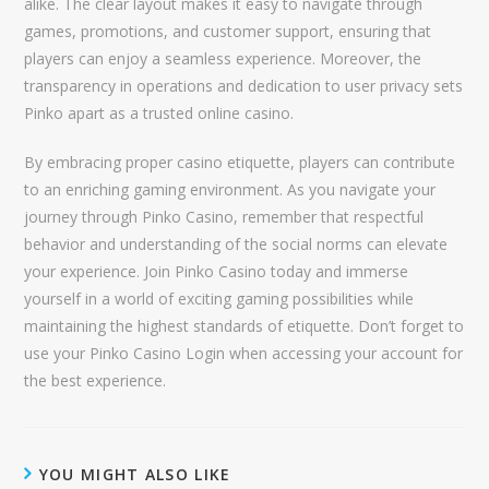
alike. The clear layout makes it easy to navigate through
games, promotions, and customer support, ensuring that
players can enjoy a seamless experience. Moreover, the
transparency in operations and dedication to user privacy sets
Pinko apart as a trusted online casino.
By embracing proper casino etiquette, players can contribute
to an enriching gaming environment. As you navigate your
journey through Pinko Casino, remember that respectful
behavior and understanding of the social norms can elevate
your experience. Join Pinko Casino today and immerse
yourself in a world of exciting gaming possibilities while
maintaining the highest standards of etiquette. Don’t forget to
use your Pinko Casino Login when accessing your account for
the best experience.
YOU MIGHT ALSO LIKE