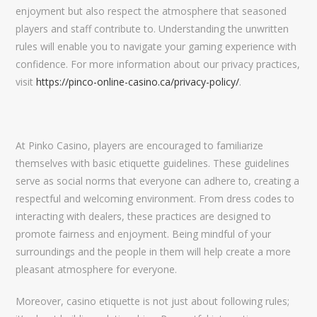
enjoyment but also respect the atmosphere that seasoned
players and staff contribute to. Understanding the unwritten
rules will enable you to navigate your gaming experience with
confidence. For more information about our privacy practices,
visit
https://pinco-online-casino.ca/privacy-policy/
.
At Pinko Casino, players are encouraged to familiarize
themselves with basic etiquette guidelines. These guidelines
serve as social norms that everyone can adhere to, creating a
respectful and welcoming environment. From dress codes to
interacting with dealers, these practices are designed to
promote fairness and enjoyment. Being mindful of your
surroundings and the people in them will help create a more
pleasant atmosphere for everyone.
Moreover, casino etiquette is not just about following rules;