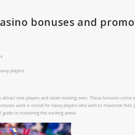
casino bonuses and promot
ts
avvy players
to attract new players and retain existing ones. These bonuses come
nuses work is crucial for savvy players who wish to maximize their 
l guide to mastering this exciting arena.