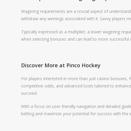
Wagering requirements are a crucial aspect of understan
withdraw any winnings associated with it. Savvy players m
Typically expressed as a multiplier, a lower wagering req
when selecting bonuses and can lead to more successful 
Discover More at Pinco Hockey
For players interested in more than just casino bonuses,
competitive odds, and advanced tools tailored to enhance y
succeed.
With a focus on user-friendly navigation and detailed guid
betting and maximize your potential for success with the i