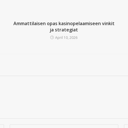
Ammattilaisen opas kasinopelaamiseen vinkit
ja strategiat
April 10, 2026