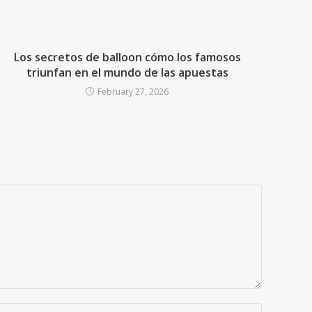
Los secretos de balloon cómo los famosos
triunfan en el mundo de las apuestas
February 27, 2026