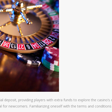
l deposit, providing players with extra funds to explore the casino’s 
for newcomers. Familiarizing oneself with the terms and conditions a