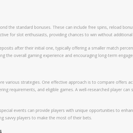
yond the standard bonuses. These can include free spins, reload bonu
ctive for slot enthusiasts, providing chances to win without additional
sits after their initial one, typically offering a smaller match perc
cing the overall gaming experience and encouraging long-term engag
re various strategies. One effective approach is to compare offers acr
ring requirements, and eligible games. A well-researched player can s
pecial events can provide players with unique opportunities to enhan
ing savvy players to make the most of their bets.
s