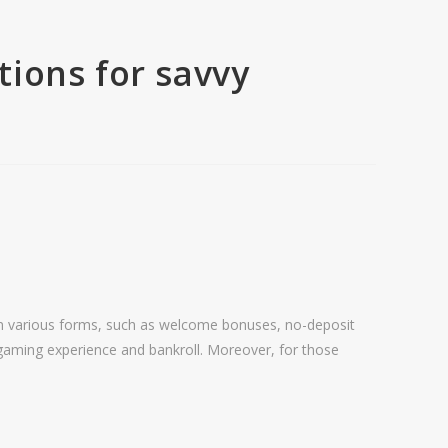
ions for savvy
 in various forms, such as welcome bonuses, no-deposit
gaming experience and bankroll. Moreover, for those