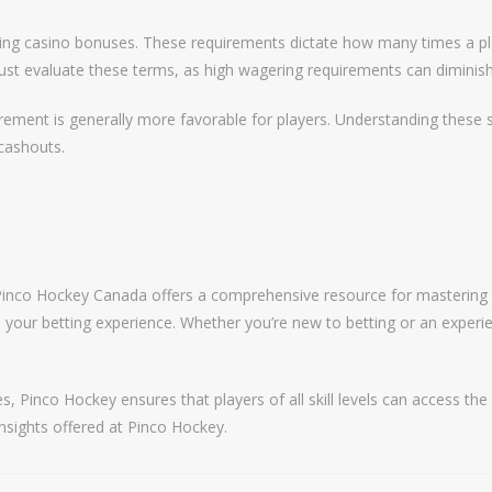
ding casino bonuses. These requirements dictate how many times a p
ust evaluate these terms, as high wagering requirements can diminis
uirement is generally more favorable for players. Understanding these
cashouts.
 Pinco Hockey Canada offers a comprehensive resource for mastering h
our betting experience. Whether you’re new to betting or an experienc
es, Pinco Hockey ensures that players of all skill levels can access t
nsights offered at Pinco Hockey.