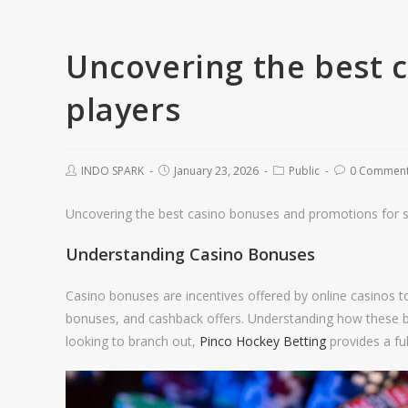
Uncovering the best 
players
INDO SPARK
January 23, 2026
Public
0 Commen
Uncovering the best casino bonuses and promotions for s
Understanding Casino Bonuses
Casino bonuses are incentives offered by online casinos 
bonuses, and cashback offers. Understanding how these bo
looking to branch out,
Pinco Hockey Betting
provides a ful