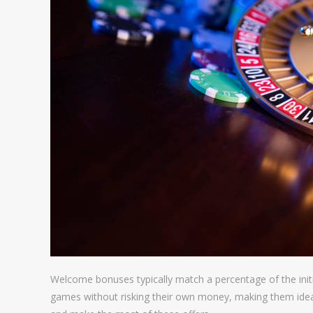
Welcome bonuses typically match a percentage of the initia
games without risking their own money, making them ideal 