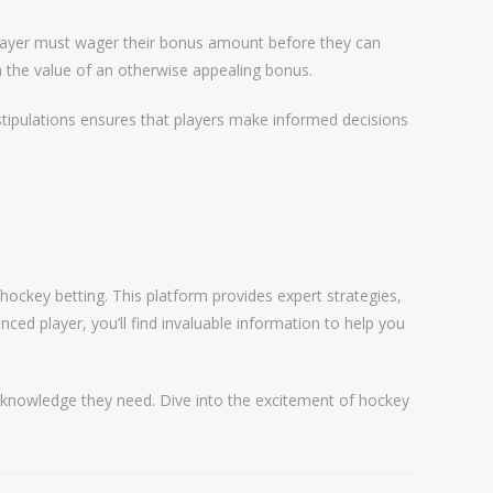
layer must wager their bonus amount before they can
h the value of an otherwise appealing bonus.
 stipulations ensures that players make informed decisions
ockey betting. This platform provides expert strategies,
ed player, you’ll find invaluable information to help you
he knowledge they need. Dive into the excitement of hockey