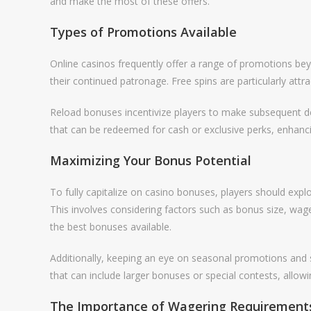
and make the most of these offers.
Types of Promotions Available
Online casinos frequently offer a range of promotions be
their continued patronage. Free spins are particularly attra
Reload bonuses incentivize players to make subsequent depo
that can be redeemed for cash or exclusive perks, enhan
Maximizing Your Bonus Potential
To fully capitalize on casino bonuses, players should explo
This involves considering factors such as bonus size, wage
the best bonuses available.
Additionally, keeping an eye on seasonal promotions and s
that can include larger bonuses or special contests, allow
The Importance of Wagering Requirement