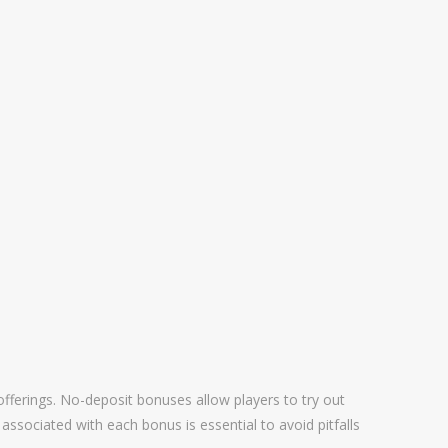
offerings. No-deposit bonuses allow players to try out
ssociated with each bonus is essential to avoid pitfalls