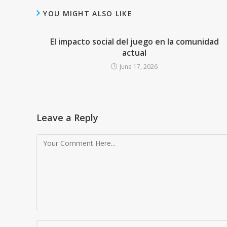
YOU MIGHT ALSO LIKE
El impacto social del juego en la comunidad
actual
June 17, 2026
Leave a Reply