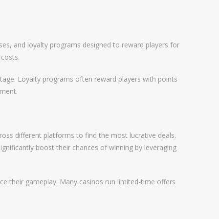
ses, and loyalty programs designed to reward players for
 costs.
entage. Loyalty programs often reward players with points
ement.
oss different platforms to find the most lucrative deals.
ignificantly boost their chances of winning by leveraging
ce their gameplay. Many casinos run limited-time offers