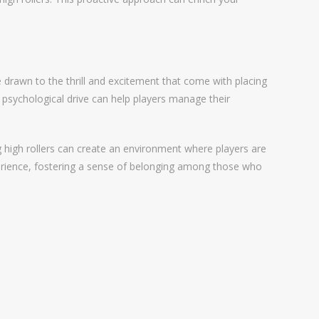
re drawn to the thrill and excitement that come with placing
s psychological drive can help players manage their
 high rollers can create an environment where players are
perience, fostering a sense of belonging among those who