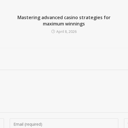
Mastering advanced casino strategies for
maximum winnings
April 8, 2026