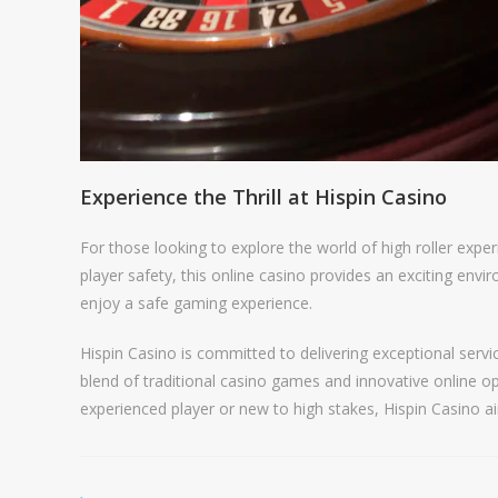
Experience the Thrill at Hispin Casino
For those looking to explore the world of high roller expe
player safety, this online casino provides an exciting envi
enjoy a safe gaming experience.
Hispin Casino is committed to delivering exceptional servi
blend of traditional casino games and innovative online op
experienced player or new to high stakes, Hispin Casino 