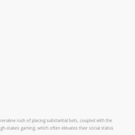
renaline rush of placing substantial bets, coupled with the
high-stakes gaming, which often elevates their social status