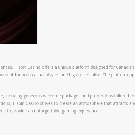
riences, Hispin Casino offers a unique platform designed for Canadian
ronment for both casual players and high rollers alike. The platform o
ce, including generous welcome packages and promotions tailored for p
tions, Hispin Casino strives to create an atmosphere that attracts and 
aims to provide an unforgettable gaming experience.