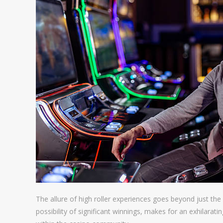
The allure of high roller experiences goes beyond just the
possibility of significant winnings, makes for an exhilarat