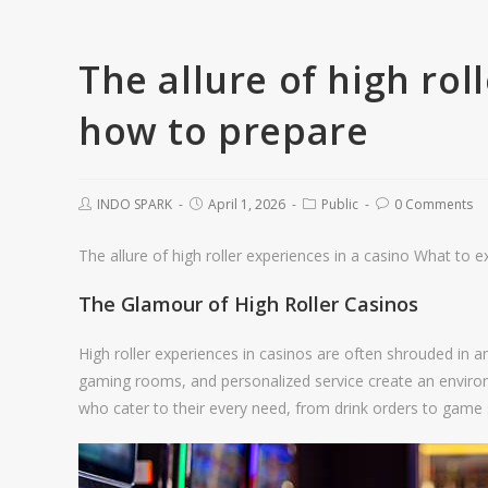
The allure of high ro
how to prepare
INDO SPARK
April 1, 2026
Public
0 Comments
The allure of high roller experiences in a casino What to
The Glamour of High Roller Casinos
High roller experiences in casinos are often shrouded in a
gaming rooms, and personalized service create an environmen
who cater to their every need, from drink orders to game 