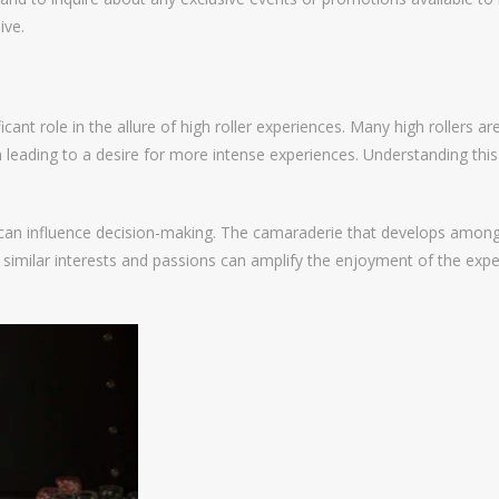
ive.
ant role in the allure of high roller experiences. Many high rollers a
n leading to a desire for more intense experiences. Understanding thi
s can influence decision-making. The camaraderie that develops among
 similar interests and passions can amplify the enjoyment of the ex