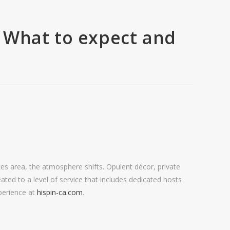
o What to expect and
kes area, the atmosphere shifts. Opulent décor, private
ated to a level of service that includes dedicated hosts
xperience at
hispin-ca.com
.