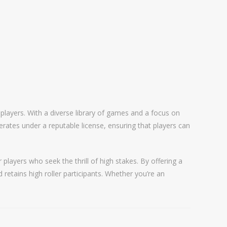
 players. With a diverse library of games and a focus on
perates under a reputable license, ensuring that players can
layers who seek the thrill of high stakes. By offering a
retains high roller participants. Whether you’re an