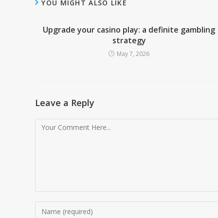
YOU MIGHT ALSO LIKE
Upgrade your casino play: a definite gambling
strategy
May 7, 2026
Leave a Reply