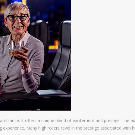
 ambiance. It offers a unique blend of excitement and prestige. The ad
ing experience. Many high rollers revel in the prestige associated with 