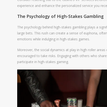
experience and enhance the personalized service you rece
The Psychology of High-Stakes Gambling
The psychology behind high-stakes gambling plays a signific
large bets. This rush can create a sense of euphoria, ofte
emotions while indulging in high-stakes games.
Moreover, the social dynamics at play in high roller area
encouraged to take risks. Engaging with others who share
participate in high-stakes gaming.