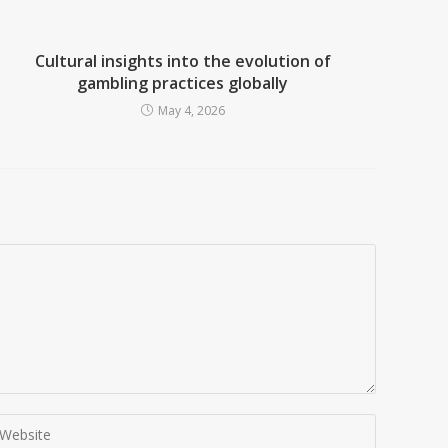
Cultural insights into the evolution of
gambling practices globally
May 4, 2026