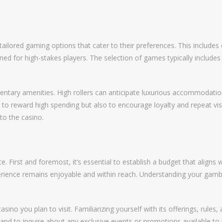
 tailored gaming options that cater to their preferences. This includes
d for high-stakes players. The selection of games typically includes 
ntary amenities. High rollers can anticipate luxurious accommodations
o reward high spending but also to encourage loyalty and repeat visit
to the casino.
 First and foremost, it’s essential to establish a budget that aligns wit
experience remains enjoyable and within reach. Understanding your ga
casino you plan to visit. Familiarizing yourself with its offerings, rule
and to inquire about any exclusive events or promotions available to 