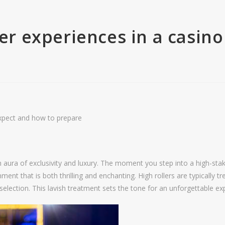
ller experiences in a casin
 expect and how to prepare
n aura of exclusivity and luxury. The moment you step into a high-sta
t that is both thrilling and enchanting. High rollers are typically tre
selection. This lavish treatment sets the tone for an unforgettable e