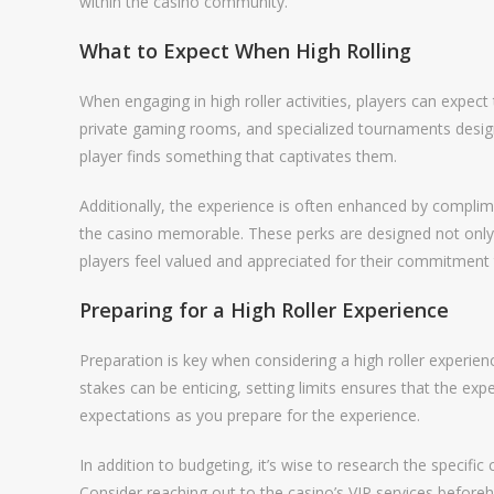
within the casino community.
What to Expect When High Rolling
When engaging in high roller activities, players can expect
private gaming rooms, and specialized tournaments designe
player finds something that captivates them.
Additionally, the experience is often enhanced by complime
the casino memorable. These perks are designed not only t
players feel valued and appreciated for their commitment 
Preparing for a High Roller Experience
Preparation is key when considering a high roller experience.
stakes can be enticing, setting limits ensures that the 
expectations as you prepare for the experience.
In addition to budgeting, it’s wise to research the specific 
Consider reaching out to the casino’s VIP services beforeh