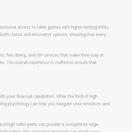
 exclusive access to table games with higher betting limits,
both classic and innovative options, ensuring that every
, fine dining, and VIP services that make their stay at
s. The overall experience is crafted to ensure that
h your financial capabilities. While the thrill of high
mbling psychology can help you navigate your emotions and
s, and high roller perks can provide a competitive edge.
high rollers. This proactive approach can enrich your