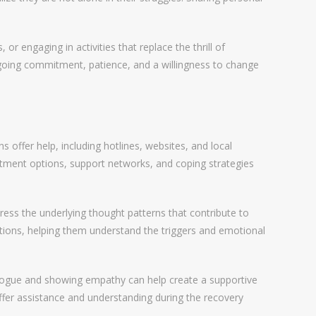
 or engaging in activities that replace the thrill of
ongoing commitment, patience, and a willingness to change
 offer help, including hotlines, websites, and local
eatment options, support networks, and coping strategies
ess the underlying thought patterns that contribute to
ations, helping them understand the triggers and emotional
dialogue and showing empathy can help create a supportive
ffer assistance and understanding during the recovery