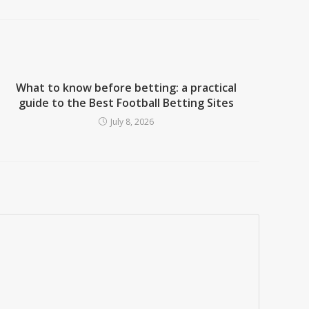
What to know before betting: a practical
guide to the Best Football Betting Sites
July 8, 2026