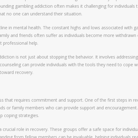
nding gambling addiction often makes it challenging for individuals t
hat no one can understand their situation.
cline in mental health. The constant highs and lows associated with g
family and friends often suffer as individuals become more withdrawn 
ut professional help.
diction is not just about stopping the behavior. It involves addressin
counseling can provide individuals with the tools they need to cope wi
 toward recovery.
ss that requires commitment and support. One of the first steps in 
riends or family members who can provide support and encouragement. 
op coping strategies.
rucial role in recovery. These groups offer a safe space for individua
ding from fellow members can be invaluable, helping individuals reali