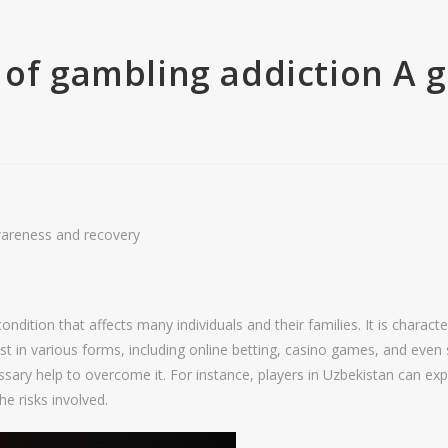
 of gambling addiction A 
wareness and recovery
ndition that affects many individuals and their families. It is charac
t in various forms, including online betting, casino games, and even
cessary help to overcome it. For instance, players in Uzbekistan can ex
e risks involved.