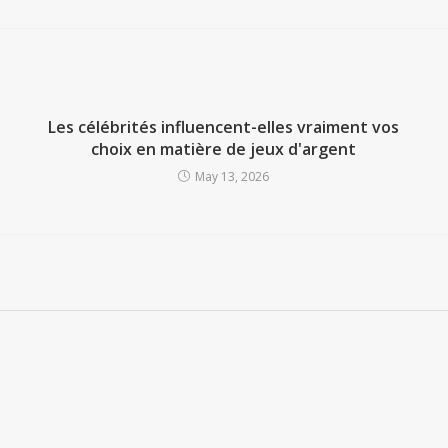
Les célébrités influencent-elles vraiment vos
choix en matière de jeux d'argent
May 13, 2026