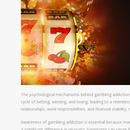
The psychological mechanisms behind gambling addiction of
cycle of betting, winning, and losing, leading to a relentle
relationships, work responsibilities, and financial stability,
Awareness of gambling addiction is essential because man
a significant difference in recovery. Symptoms can range 