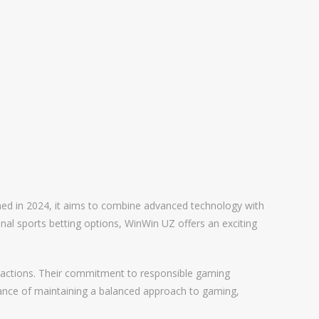
hed in 2024, it aims to combine advanced technology with
nal sports betting options, WinWin UZ offers an exciting
nsactions. Their commitment to responsible gaming
ance of maintaining a balanced approach to gaming,