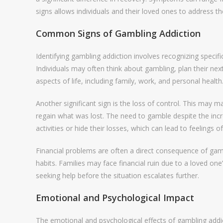
signs allows individuals and their loved ones to address th
Common Signs of Gambling Addiction
Identifying gambling addiction involves recognizing specif
Individuals may often think about gambling, plan their n
aspects of life, including family, work, and personal health
Another significant sign is the loss of control. This may m
regain what was lost. The need to gamble despite the increa
activities or hide their losses, which can lead to feelings o
Financial problems are often a direct consequence of gamb
habits. Families may face financial ruin due to a loved one
seeking help before the situation escalates further.
Emotional and Psychological Impact
The emotional and psychological effects of gambling addic