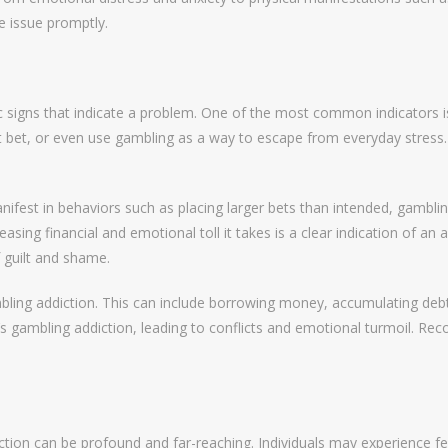
e issue promptly.
ic signs that indicate a problem. One of the most common indicators i
ext bet, or even use gambling as a way to escape from everyday stres
.
anifest in behaviors such as placing larger bets than intended, gambli
sing financial and emotional toll it takes is a clear indication of an 
f guilt and shame.
ling addiction. This can include borrowing money, accumulating debt, 
’s gambling addiction, leading to conflicts and emotional turmoil. Reco
tion can be profound and far-reaching. Individuals may experience feel