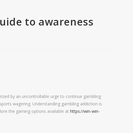
guide to awareness
terized by an uncontrollable urge to continue gambling
 sports wagering. Understanding gambling addiction is
plore the gaming options available at
https://win-win-