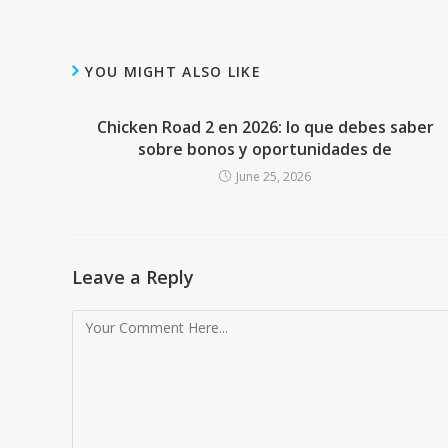
YOU MIGHT ALSO LIKE
Chicken Road 2 en 2026: lo que debes saber
sobre bonos y oportunidades de
June 25, 2026
Leave a Reply