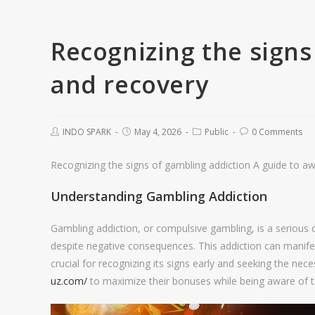
Recognizing the signs
and recovery
INDO SPARK
May 4, 2026
Public
0 Comments
Recognizing the signs of gambling addiction A guide to a
Understanding Gambling Addiction
Gambling addiction, or compulsive gambling, is a serious co
despite negative consequences. This addiction can manifes
crucial for recognizing its signs early and seeking the ne
uz.com/
to maximize their bonuses while being aware of th