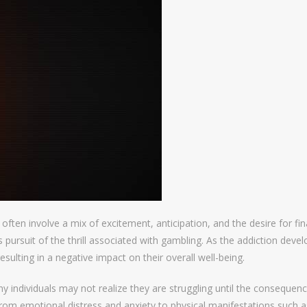
ten involve a mix of excitement, anticipation, and the desire for fi
ss pursuit of the thrill associated with gambling. As the addiction deve
 resulting in a negative impact on their overall well-being.
y individuals may not realize they are struggling until the conseque
from emotional distress and anxiety to physical manifestations such 