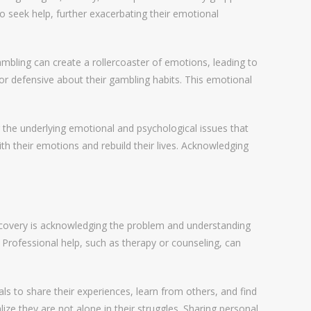
o seek help, further exacerbating their emotional
ambling can create a rollercoaster of emotions, leading to
or defensive about their gambling habits. This emotional
g the underlying emotional and psychological issues that
th their emotions and rebuild their lives. Acknowledging
recovery is acknowledging the problem and understanding
Professional help, such as therapy or counseling, can
ls to share their experiences, learn from others, and find
ze they are not alone in their struggles. Sharing personal