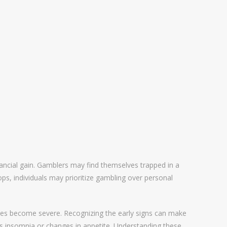
nancial gain. Gamblers may find themselves trapped in a
lops, individuals may prioritize gambling over personal
nces become severe. Recognizing the early signs can make
as insomnia or changes in appetite. Understanding these