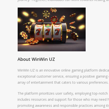
About WinWin UZ
WinWin UZ is an innovative online gaming platform dedica
exceptional customer service, ensuring a positive gaming e
array of entertainment that caters to various preferences.
The platform prioritizes user safety, employing top-notch
includes resources and support for those who may need h
promoting awareness and responsible practices among its