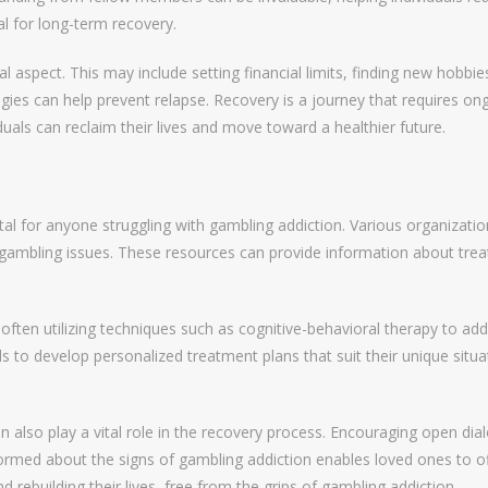
al for long-term recovery.
al aspect. This may include setting financial limits, finding new hobbies,
tegies can help prevent relapse. Recovery is a journey that requires 
iduals can reclaim their lives and move toward a healthier future.
l for anyone struggling with gambling addiction. Various organizations
ng gambling issues. These resources can provide information about tr
ten utilizing techniques such as cognitive-behavioral therapy to addr
ls to develop personalized treatment plans that suit their unique situ
can also play a vital role in the recovery process. Encouraging open 
formed about the signs of gambling addiction enables loved ones to o
 rebuilding their lives, free from the grips of gambling addiction.