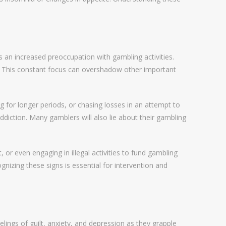
s an increased preoccupation with gambling activities.
s. This constant focus can overshadow other important
ng for longer periods, or chasing losses in an attempt to
addiction. Many gamblers will also lie about their gambling
or even engaging in illegal activities to fund gambling
gnizing these signs is essential for intervention and
ings of guilt, anxiety, and depression as they grapple