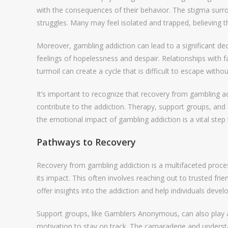
with the consequences of their behavior. The stigma surrou
struggles. Many may feel isolated and trapped, believing t
Moreover, gambling addiction can lead to a significant de
feelings of hopelessness and despair. Relationships with 
turmoil can create a cycle that is difficult to escape witho
It’s important to recognize that recovery from gambling ad
contribute to the addiction. Therapy, support groups, and 
the emotional impact of gambling addiction is a vital step
Pathways to Recovery
Recovery from gambling addiction is a multifaceted proce
its impact. This often involves reaching out to trusted f
offer insights into the addiction and help individuals devel
Support groups, like Gamblers Anonymous, can also play a c
motivation to stay on track. The camaraderie and understan