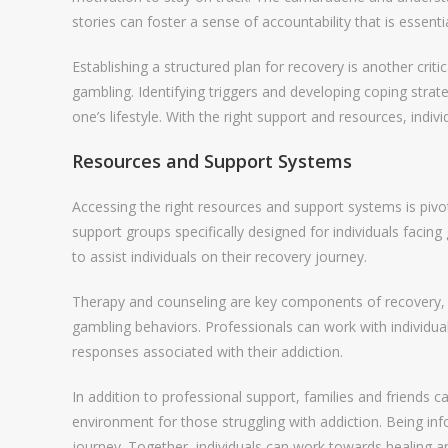
stories can foster a sense of accountability that is essenti
Establishing a structured plan for recovery is another critic
gambling. Identifying triggers and developing coping stra
one’s lifestyle. With the right support and resources, indiv
Resources and Support Systems
Accessing the right resources and support systems is pivota
support groups specifically designed for individuals faci
to assist individuals on their recovery journey.
Therapy and counseling are key components of recovery, of
gambling behaviors. Professionals can work with individua
responses associated with their addiction.
In addition to professional support, families and friends 
environment for those struggling with addiction. Being in
journey. Together, individuals can work towards healing and