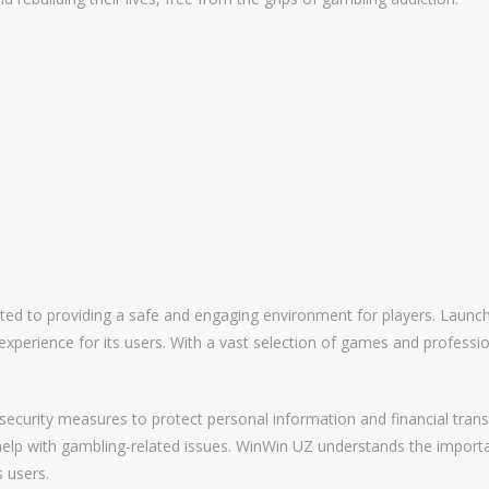
ted to providing a safe and engaging environment for players. Launc
xperience for its users. With a vast selection of games and professio
 security measures to protect personal information and financial tra
elp with gambling-related issues. WinWin UZ understands the import
 users.