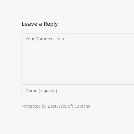
Leave a Reply
Protected by BestWebSoft Captcha