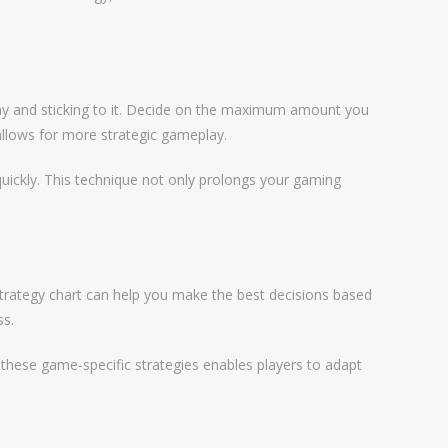
lay and sticking to it. Decide on the maximum amount you
allows for more strategic gameplay.
quickly. This technique not only prolongs your gaming
 strategy chart can help you make the best decisions based
ss.
g these game-specific strategies enables players to adapt