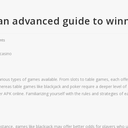
an advanced guide to winn
nts
 casino
 various types of games available. From slots to table games, each of
hereas table games like blackjack and poker require a deeper level of s
APK online. Familiarizing yourself with the rules and strategies of 
stance, games like blackjack may offer better odds for players who us