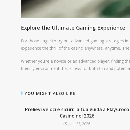
Explore the Ultimate Gaming Experience
For those eager to try out advanced gaming strategies in a
experience the thrill of the casino anywhere, anytime. Th
Whether you’re a novice or an advanced player, finding th
friendly environment that allows for both fun and potentia
YOU MIGHT ALSO LIKE
Prelievi veloci e sicuri: la tua guida a PlayCroco
Casino nel 2026
June 23, 2026