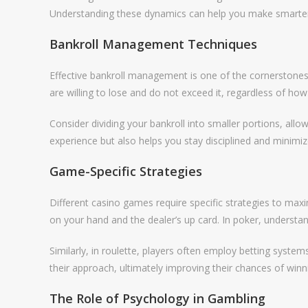
Understanding these dynamics can help you make smarter 
Bankroll Management Techniques
Effective bankroll management is one of the cornerstones
are willing to lose and do not exceed it, regardless of h
Consider dividing your bankroll into smaller portions, all
experience but also helps you stay disciplined and minimiz
Game-Specific Strategies
Different casino games require specific strategies to maxi
on your hand and the dealer’s up card. In poker, understa
Similarly, in roulette, players often employ betting syste
their approach, ultimately improving their chances of winn
The Role of Psychology in Gambling