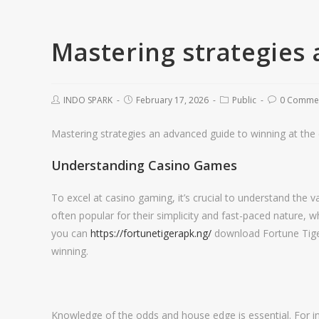
Mastering strategies 
INDO SPARK
February 17, 2026
Public
0 Comme
Mastering strategies an advanced guide to winning at the
Understanding Casino Games
To excel at casino gaming, it’s crucial to understand the
often popular for their simplicity and fast-paced nature, w
you can
https://fortunetigerapk.ng/
download Fortune Tiger 
winning.
Knowledge of the odds and house edge is essential. For in