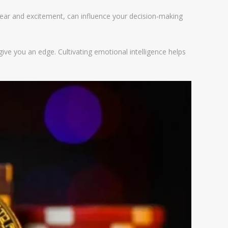
fear and excitement, can influence your decision-making
ive you an edge. Cultivating emotional intelligence helps