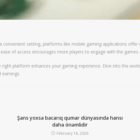
 convenient setting, platforms like mobile gaming applications offer 
e ease of access encourages more players to engage with the games and
e right platform enhances your gaming experience. Dive into the world
l earnings.
Şans yoxsa bacarıq qumar dünyasında hansı
daha önəmlidir
February 18, 2026