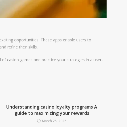
exciting opportunities. These apps enable users to
 refine their skills.
 of casino games and practice your strategies in a user-
Understanding casino loyalty programs A
guide to maximizing your rewards
March 25, 2026