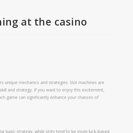
ing at the casino
fers unique mechanics and strategies. Slot machines are
kill and strategy. If you want to enjoy this excitement,
each game can significantly enhance your chances of
e basic strategy, while slots tend to be more luck-based.