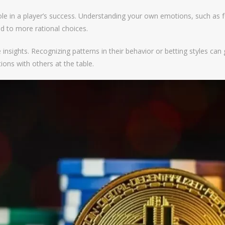
role in a player’s success. Understanding your own emotions, such as 
d to more rational choices.
sights. Recognizing patterns in their behavior or betting styles can g
ons with others at the table.