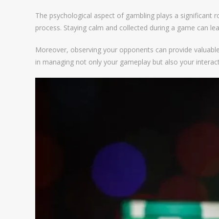
The psychological aspect of gambling plays a significant 
process. Staying calm and collected during a game can lea
Moreover, observing your opponents can provide valuable in
in managing not only your gameplay but also your interacti