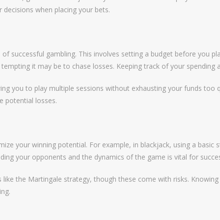
decisions when placing your bets.
 of successful gambling. This involves setting a budget before you p
ow tempting it may be to chase losses. Keeping track of your spending 
owing you to play multiple sessions without exhausting your funds too 
e potential losses.
mize your winning potential. For example, in blackjack, using a basic
nding your opponents and the dynamics of the game is vital for succe
ms like the Martingale strategy, though these come with risks. Knowin
ing.