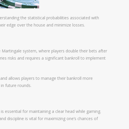
standing the statistical probabilities associated with
their edge over the house and minimize losses.
e Martingale system, where players double their bets after
ries risks and requires a significant bankroll to implement
y and allows players to manage their bankroll more
 in future rounds.
is essential for maintaining a clear head while gaming.
nd discipline is vital for maximizing one’s chances of