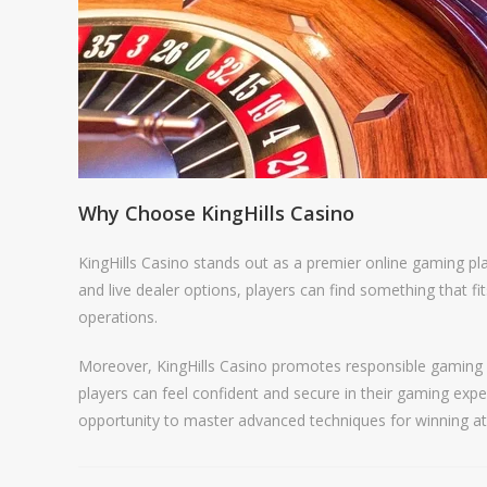
Why Choose KingHills Casino
KingHills Casino stands out as a premier online gaming pla
and live dealer options, players can find something that fi
operations.
Moreover, KingHills Casino promotes responsible gaming by 
players can feel confident and secure in their gaming exp
opportunity to master advanced techniques for winning a