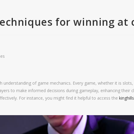
echniques for winning at
mes
gh understanding of game mechanics. Every game, whether it is slots, 
s players to make informed decisions during gameplay, enhancing the
fectively. For instance, you might find it helpful to access the
kinghill