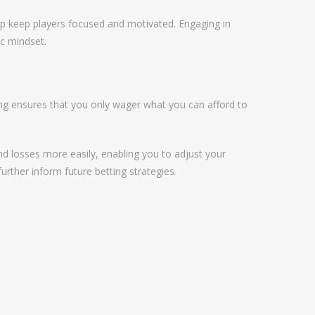
help keep players focused and motivated. Engaging in
c mindset.
ing ensures that you only wager what you can afford to
nd losses more easily, enabling you to adjust your
urther inform future betting strategies.