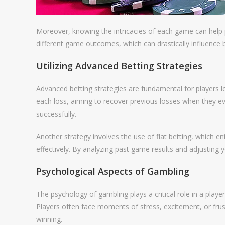
Moreover, knowing the intricacies of each game can help pl
different game outcomes, which can drastically influence 
Utilizing Advanced Betting Strategies
Advanced betting strategies are fundamental for players l
each loss, aiming to recover previous losses when they even
successfully.
Another strategy involves the use of flat betting, which e
effectively. By analyzing past game results and adjusting y
Psychological Aspects of Gambling
The psychology of gambling plays a critical role in a pla
Players often face moments of stress, excitement, or frustr
winning.