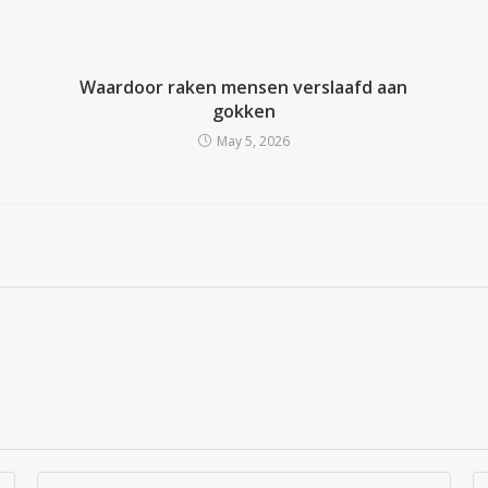
Waardoor raken mensen verslaafd aan
gokken
May 5, 2026