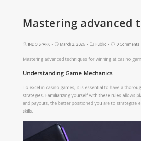
Mastering advanced t
INDO SPARK
March 2, 2026
Public
0 Comments
Mastering advanced techniques for winning at casino ga
Understanding Game Mechanics
To excel in casino games, it is essential to have a thorou
strategies. Familiarizing yourself with these rules allow
and payouts, the better positioned you are to strategize ef
skills.