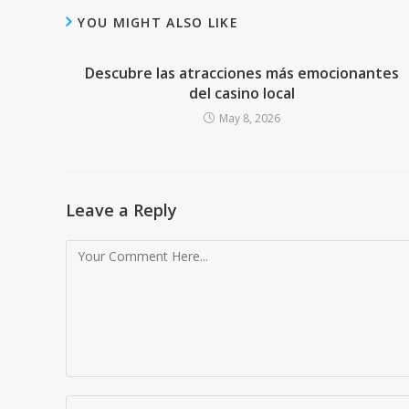
YOU MIGHT ALSO LIKE
Descubre las atracciones más emocionantes
del casino local
May 8, 2026
Leave a Reply