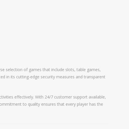
rse selection of games that include slots, table games,
cted in its cutting-edge security measures and transparent
ivities effectively. With 24/7 customer support available,
commitment to quality ensures that every player has the