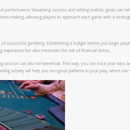
fect performance. Visualizing success and setting realistic goals can 
ision-making, allowing players to approach each game with a strategi
 of successful gambling. Establishing a budget before you begin play
g experience but also minimizes the risk of financial stress.
ng session can also be beneficial. This way, you can track your wins a
ing activity will help you recognize patterns in your play, which can f