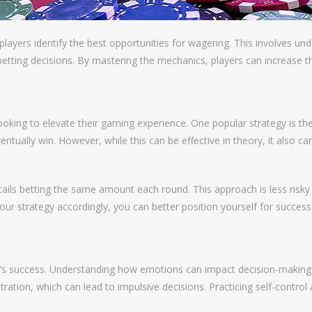
ayers identify the best opportunities for wagering. This involves under
betting decisions. By mastering the mechanics, players can increase 
ooking to elevate their gaming experience. One popular strategy is th
tually win. However, while this can be effective in theory, it also car
ntails betting the same amount each round. This approach is less risk
our strategy accordingly, you can better position yourself for success
yer’s success. Understanding how emotions can impact decision-making 
ation, which can lead to impulsive decisions. Practicing self-control a