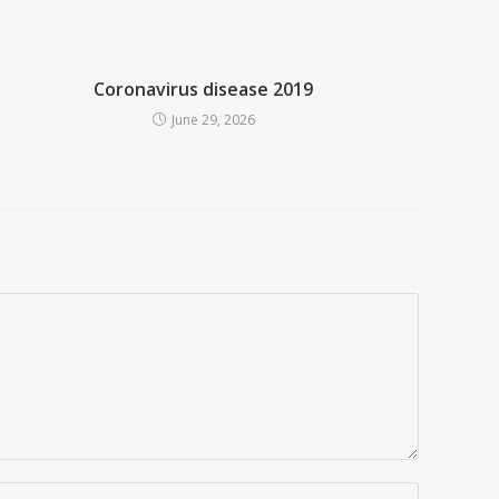
Coronavirus disease 2019
June 29, 2026