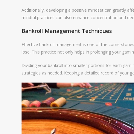
Additionally, developing a positive mindset can greatly af
mindful practices can also enhance concentration and dec
Bankroll Management Techniques
Effective bankroll management is one of the cornerstones
lose. This practice not only helps in prolonging your gamin
Dividing your bankroll into smaller portions for each gami
strategies as needed. Keeping a detailed record of your gam