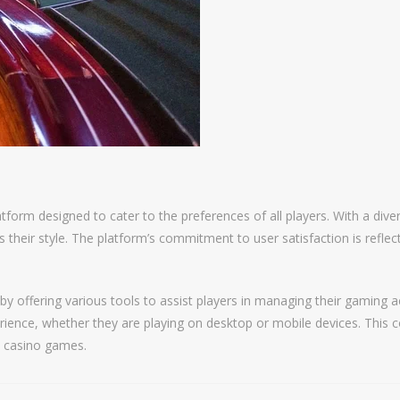
tform designed to cater to the preferences of all players. With a dive
ts their style. The platform’s commitment to user satisfaction is refle
offering various tools to assist players in managing their gaming act
erience, whether they are playing on desktop or mobile devices. This 
t casino games.