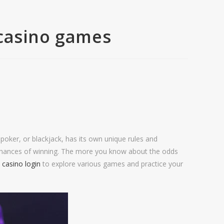
 casino games
poker, or blackjack, has its own unique rules and
ir chances of winning. The more you know about the odds
s casino login
to explore various games and practice your