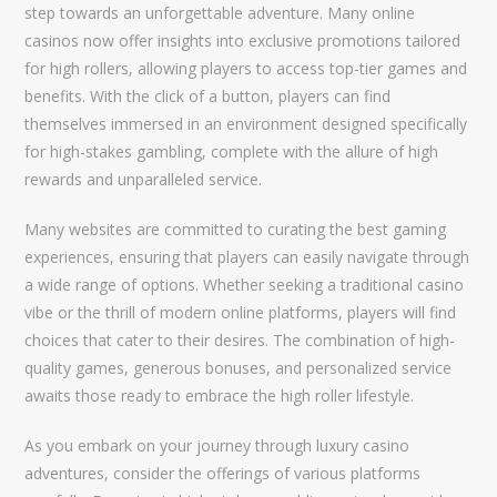
step towards an unforgettable adventure. Many online
casinos now offer insights into exclusive promotions tailored
for high rollers, allowing players to access top-tier games and
benefits. With the click of a button, players can find
themselves immersed in an environment designed specifically
for high-stakes gambling, complete with the allure of high
rewards and unparalleled service.
Many websites are committed to curating the best gaming
experiences, ensuring that players can easily navigate through
a wide range of options. Whether seeking a traditional casino
vibe or the thrill of modern online platforms, players will find
choices that cater to their desires. The combination of high-
quality games, generous bonuses, and personalized service
awaits those ready to embrace the high roller lifestyle.
As you embark on your journey through luxury casino
adventures, consider the offerings of various platforms