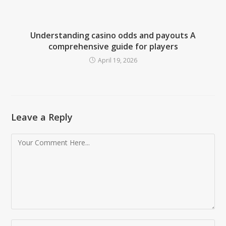
Understanding casino odds and payouts A
comprehensive guide for players
April 19, 2026
Leave a Reply