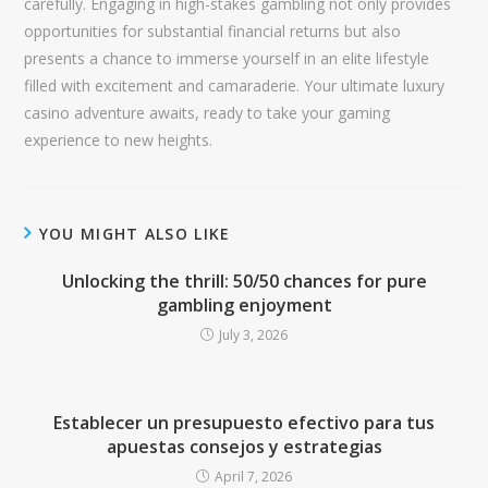
carefully. Engaging in high-stakes gambling not only provides
opportunities for substantial financial returns but also
presents a chance to immerse yourself in an elite lifestyle
filled with excitement and camaraderie. Your ultimate luxury
casino adventure awaits, ready to take your gaming
experience to new heights.
YOU MIGHT ALSO LIKE
Unlocking the thrill: 50/50 chances for pure
gambling enjoyment
July 3, 2026
Establecer un presupuesto efectivo para tus
apuestas consejos y estrategias
April 7, 2026