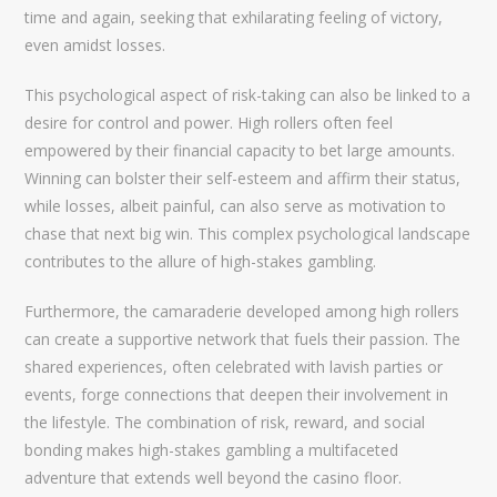
time and again, seeking that exhilarating feeling of victory,
even amidst losses.
This psychological aspect of risk-taking can also be linked to a
desire for control and power. High rollers often feel
empowered by their financial capacity to bet large amounts.
Winning can bolster their self-esteem and affirm their status,
while losses, albeit painful, can also serve as motivation to
chase that next big win. This complex psychological landscape
contributes to the allure of high-stakes gambling.
Furthermore, the camaraderie developed among high rollers
can create a supportive network that fuels their passion. The
shared experiences, often celebrated with lavish parties or
events, forge connections that deepen their involvement in
the lifestyle. The combination of risk, reward, and social
bonding makes high-stakes gambling a multifaceted
adventure that extends well beyond the casino floor.