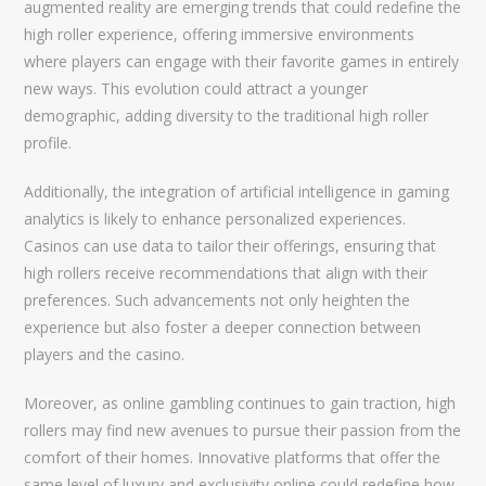
augmented reality are emerging trends that could redefine the
high roller experience, offering immersive environments
where players can engage with their favorite games in entirely
new ways. This evolution could attract a younger
demographic, adding diversity to the traditional high roller
profile.
Additionally, the integration of artificial intelligence in gaming
analytics is likely to enhance personalized experiences.
Casinos can use data to tailor their offerings, ensuring that
high rollers receive recommendations that align with their
preferences. Such advancements not only heighten the
experience but also foster a deeper connection between
players and the casino.
Moreover, as online gambling continues to gain traction, high
rollers may find new avenues to pursue their passion from the
comfort of their homes. Innovative platforms that offer the
same level of luxury and exclusivity online could redefine how