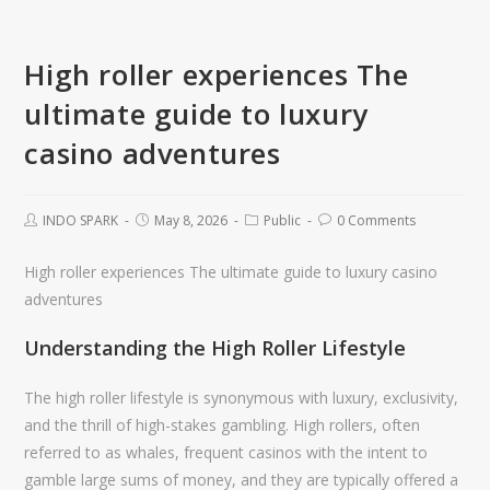
High roller experiences The
ultimate guide to luxury
casino adventures
INDO SPARK
May 8, 2026
Public
0 Comments
High roller experiences The ultimate guide to luxury casino
adventures
Understanding the High Roller Lifestyle
The high roller lifestyle is synonymous with luxury, exclusivity,
and the thrill of high-stakes gambling. High rollers, often
referred to as whales, frequent casinos with the intent to
gamble large sums of money, and they are typically offered a