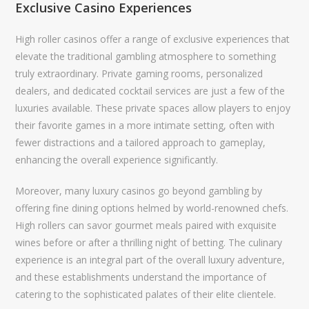
Exclusive Casino Experiences
High roller casinos offer a range of exclusive experiences that
elevate the traditional gambling atmosphere to something
truly extraordinary. Private gaming rooms, personalized
dealers, and dedicated cocktail services are just a few of the
luxuries available. These private spaces allow players to enjoy
their favorite games in a more intimate setting, often with
fewer distractions and a tailored approach to gameplay,
enhancing the overall experience significantly.
Moreover, many luxury casinos go beyond gambling by
offering fine dining options helmed by world-renowned chefs.
High rollers can savor gourmet meals paired with exquisite
wines before or after a thrilling night of betting. The culinary
experience is an integral part of the overall luxury adventure,
and these establishments understand the importance of
catering to the sophisticated palates of their elite clientele.