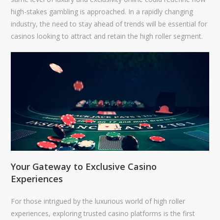
high-stakes gambling is approached. In a rapidly changing
industry, the need to stay ahead of trends will be essential for
casinos looking to attract and retain the high roller segment.
Your Gateway to Exclusive Casino
Experiences
For those intrigued by the luxurious world of high roller
experiences, exploring trusted casino platforms is the first