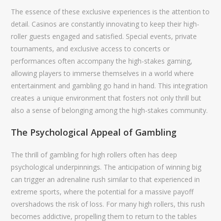
The essence of these exclusive experiences is the attention to
detail. Casinos are constantly innovating to keep their high-
roller guests engaged and satisfied. Special events, private
tournaments, and exclusive access to concerts or
performances often accompany the high-stakes gaming,
allowing players to immerse themselves in a world where
entertainment and gambling go hand in hand. This integration
creates a unique environment that fosters not only thrill but
also a sense of belonging among the high-stakes community.
The Psychological Appeal of Gambling
The thrill of gambling for high rollers often has deep
psychological underpinnings. The anticipation of winning big
can trigger an adrenaline rush similar to that experienced in
extreme sports, where the potential for a massive payoff
overshadows the risk of loss. For many high rollers, this rush
becomes addictive, propelling them to return to the tables