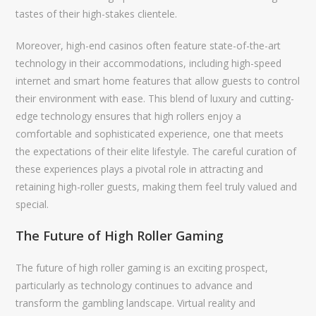
tastes of their high-stakes clientele.
Moreover, high-end casinos often feature state-of-the-art
technology in their accommodations, including high-speed
internet and smart home features that allow guests to control
their environment with ease. This blend of luxury and cutting-
edge technology ensures that high rollers enjoy a
comfortable and sophisticated experience, one that meets
the expectations of their elite lifestyle. The careful curation of
these experiences plays a pivotal role in attracting and
retaining high-roller guests, making them feel truly valued and
special.
The Future of High Roller Gaming
The future of high roller gaming is an exciting prospect,
particularly as technology continues to advance and
transform the gambling landscape. Virtual reality and