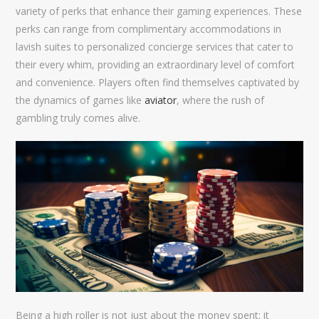
variety of perks that enhance their gaming experiences. These
perks can range from complimentary accommodations in
lavish suites to personalized concierge services that cater to
their every whim, providing an extraordinary level of comfort
and convenience. Players often find themselves captivated by
the dynamics of games like
aviator
, where the rush of
gambling truly comes alive.
Being a high roller is not just about the money spent; it