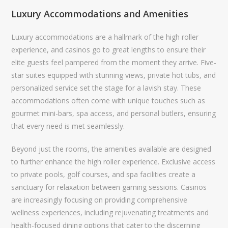
Luxury Accommodations and Amenities
Luxury accommodations are a hallmark of the high roller
experience, and casinos go to great lengths to ensure their
elite guests feel pampered from the moment they arrive. Five-
star suites equipped with stunning views, private hot tubs, and
personalized service set the stage for a lavish stay. These
accommodations often come with unique touches such as
gourmet mini-bars, spa access, and personal butlers, ensuring
that every need is met seamlessly.
Beyond just the rooms, the amenities available are designed
to further enhance the high roller experience. Exclusive access
to private pools, golf courses, and spa facilities create a
sanctuary for relaxation between gaming sessions. Casinos
are increasingly focusing on providing comprehensive
wellness experiences, including rejuvenating treatments and
health-focused dining options that cater to the discerning