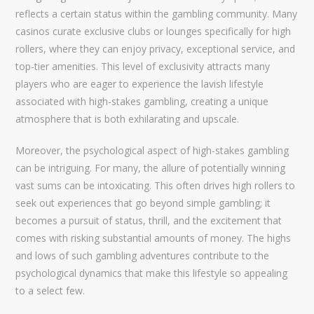
reflects a certain status within the gambling community. Many
casinos curate exclusive clubs or lounges specifically for high
rollers, where they can enjoy privacy, exceptional service, and
top-tier amenities. This level of exclusivity attracts many
players who are eager to experience the lavish lifestyle
associated with high-stakes gambling, creating a unique
atmosphere that is both exhilarating and upscale.
Moreover, the psychological aspect of high-stakes gambling
can be intriguing. For many, the allure of potentially winning
vast sums can be intoxicating. This often drives high rollers to
seek out experiences that go beyond simple gambling; it
becomes a pursuit of status, thrill, and the excitement that
comes with risking substantial amounts of money. The highs
and lows of such gambling adventures contribute to the
psychological dynamics that make this lifestyle so appealing
to a select few.