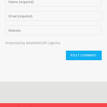
Protected by BestWebSoft Captcha