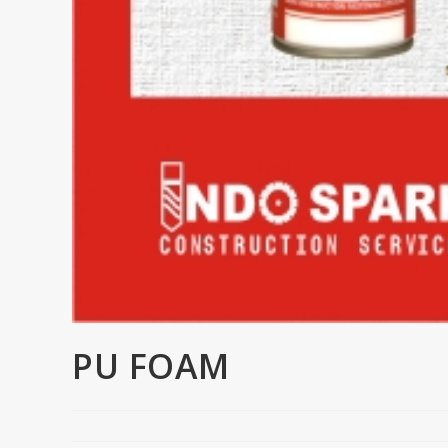
PU FOAM