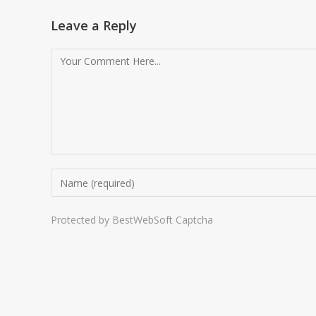
Leave a Reply
Protected by BestWebSoft Captcha