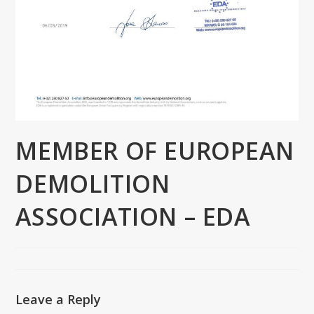
MEMBER OF EUROPEAN
DEMOLITION
ASSOCIATION – EDA
Leave a Reply