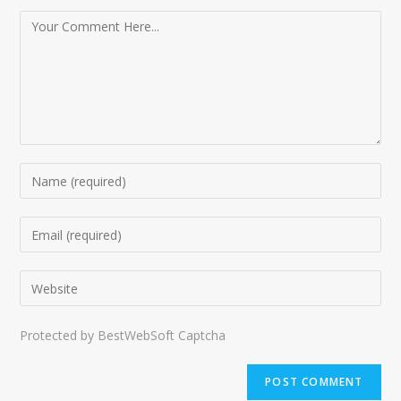
Protected by BestWebSoft Captcha