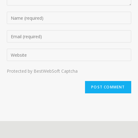
Protected by BestWebSoft Captcha