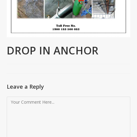
DROP IN ANCHOR
Leave a Reply