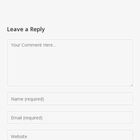
Leave a Reply