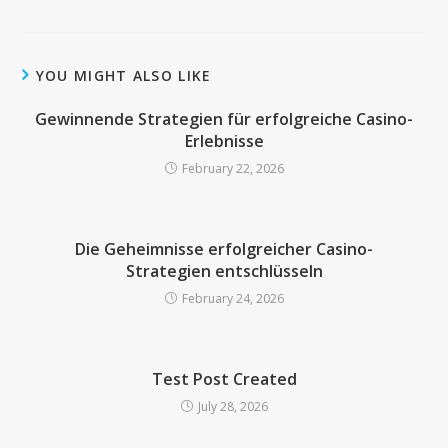
YOU MIGHT ALSO LIKE
Gewinnende Strategien für erfolgreiche Casino-
Erlebnisse
February 22, 2026
Die Geheimnisse erfolgreicher Casino-
Strategien entschlüsseln
February 24, 2026
Test Post Created
July 28, 2026