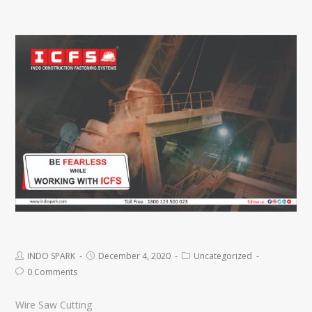
INDO SPARK
December 4, 2020
Uncategorized
0 Comments
Wire Saw Cutting