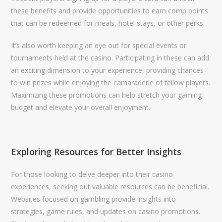
these benefits and provide opportunities to earn comp points
that can be redeemed for meals, hotel stays, or other perks.
It’s also worth keeping an eye out for special events or
tournaments held at the casino. Participating in these can add
an exciting dimension to your experience, providing chances
to win prizes while enjoying the camaraderie of fellow players.
Maximizing these promotions can help stretch your gaming
budget and elevate your overall enjoyment.
Exploring Resources for Better Insights
For those looking to delve deeper into their casino
experiences, seeking out valuable resources can be beneficial.
Websites focused on gambling provide insights into
strategies, game rules, and updates on casino promotions.