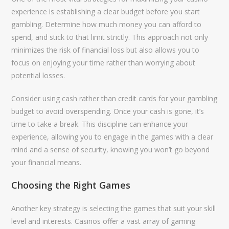
experience is establishing a clear budget before you start
gambling. Determine how much money you can afford to
spend, and stick to that limit strictly. This approach not only
minimizes the risk of financial loss but also allows you to
focus on enjoying your time rather than worrying about
potential losses.
Consider using cash rather than credit cards for your gambling
budget to avoid overspending. Once your cash is gone, it’s
time to take a break. This discipline can enhance your
experience, allowing you to engage in the games with a clear
mind and a sense of security, knowing you won’t go beyond
your financial means.
Choosing the Right Games
Another key strategy is selecting the games that suit your skill
level and interests. Casinos offer a vast array of gaming