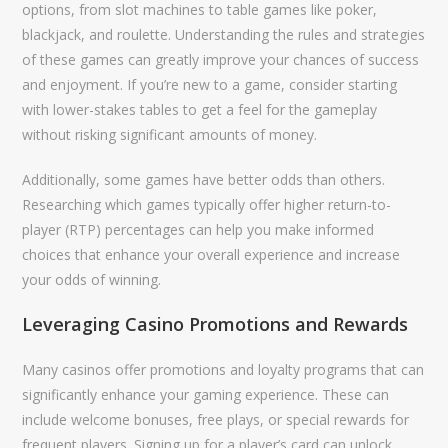
options, from slot machines to table games like poker,
blackjack, and roulette. Understanding the rules and strategies
of these games can greatly improve your chances of success
and enjoyment. If you’re new to a game, consider starting
with lower-stakes tables to get a feel for the gameplay
without risking significant amounts of money.
Additionally, some games have better odds than others.
Researching which games typically offer higher return-to-
player (RTP) percentages can help you make informed
choices that enhance your overall experience and increase
your odds of winning.
Leveraging Casino Promotions and Rewards
Many casinos offer promotions and loyalty programs that can
significantly enhance your gaming experience. These can
include welcome bonuses, free plays, or special rewards for
frequent players. Signing up for a player’s card can unlock