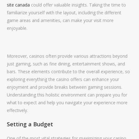
site canada
could offer valuable insights. Taking the time to
familiarize yourself with the layout, including the different
game areas and amenities, can make your visit more
enjoyable.
Moreover, casinos often provide various attractions beyond
just gaming, such as fine dining, entertainment shows, and
bars. These elements contribute to the overall experience, so
exploring everything the casino offers can enhance your
enjoyment and provide breaks between gaming sessions.
Understanding this holistic environment can prepare you for
what to expect and help you navigate your experience more
effectively.
Setting a Budget
One of the most vital strategies for maximizing your casino