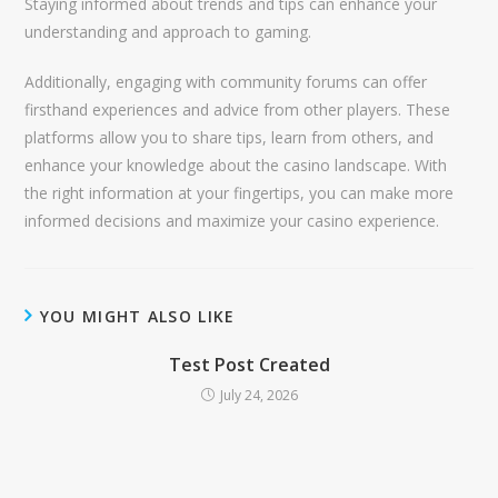
Staying informed about trends and tips can enhance your
understanding and approach to gaming.
Additionally, engaging with community forums can offer
firsthand experiences and advice from other players. These
platforms allow you to share tips, learn from others, and
enhance your knowledge about the casino landscape. With
the right information at your fingertips, you can make more
informed decisions and maximize your casino experience.
YOU MIGHT ALSO LIKE
Test Post Created
July 24, 2026