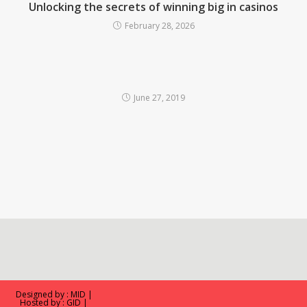
Unlocking the secrets of winning big in casinos
February 28, 2026
June 27, 2019
Designed by :
MID
|
Hosted by :
GID
|