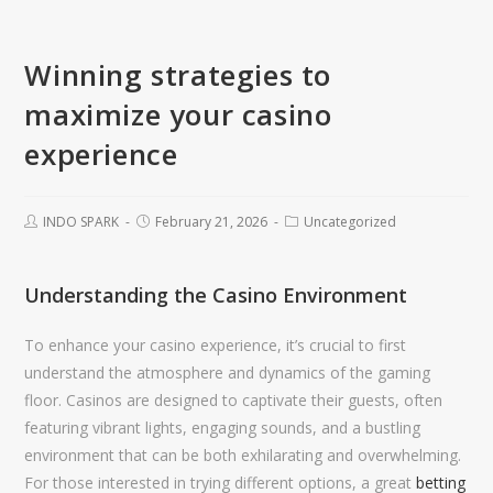
Winning strategies to
maximize your casino
experience
INDO SPARK
February 21, 2026
Uncategorized
Understanding the Casino Environment
To enhance your casino experience, it’s crucial to first
understand the atmosphere and dynamics of the gaming
floor. Casinos are designed to captivate their guests, often
featuring vibrant lights, engaging sounds, and a bustling
environment that can be both exhilarating and overwhelming.
For those interested in trying different options, a great
betting