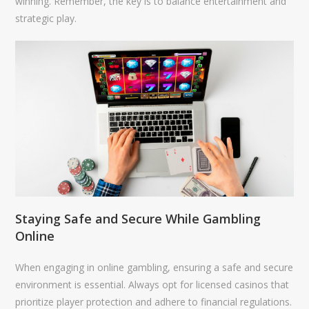
winning. Remember, the key is to balance entertainment and
strategic play.
Staying Safe and Secure While Gambling
Online
When engaging in online gambling, ensuring a safe and secure
environment is essential. Always opt for licensed casinos that
prioritize player protection and adhere to financial regulations.