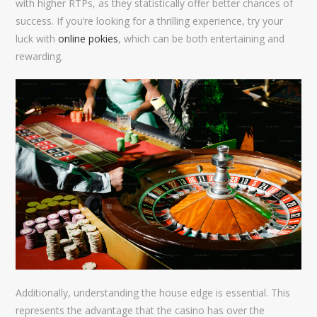
with higher RTPs, as they statistically offer better chances of
success. If you’re looking for a thrilling experience, try your
luck with
online pokies
, which can be both entertaining and
rewarding.
Additionally, understanding the house edge is essential. This
represents the advantage that the casino has over the