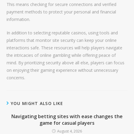
This means checking for secure connections and verified
payment methods to protect your personal and financial
information.
In addition to selecting reputable casinos, using tools and
platforms that monitor site security can keep your online
interactions safe. These resources will help players navigate
the intricacies of online gambling while offering peace of
mind. By prioritizing security above all else, players can focus
on enjoying their gaming experience without unnecessary
concerns.
YOU MIGHT ALSO LIKE
Navigating betting sites with ease changes the
game for casual players
August 4, 2026