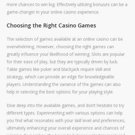
more chances to win big. Effectively utilizing bonuses can be a
game-changer in your online casino experience.
Choosing the Right Casino Games
The selection of games available at an online casino can be
overwhelming. However, choosing the right games can
greatly influence your likelihood of winning. Slots are popular
for their ease of play, but they are typically driven by luck.
Table games like poker and blackjack require skill and
strategy, which can provide an edge for knowledgeable
players. Understanding the variance of the games can also
help in selecting the best options for your playing style.
Dive deep into the available games, and don’t hesitate to try
different types. Experimenting with various options can help
you find what resonates with your skill level and preferences,
ultimately enhancing your overall experience and chances of