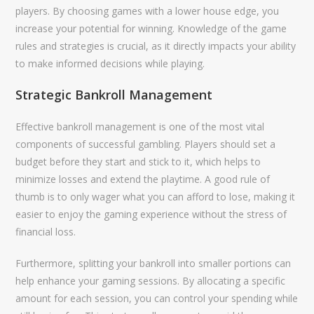
players. By choosing games with a lower house edge, you
increase your potential for winning. Knowledge of the game
rules and strategies is crucial, as it directly impacts your ability
to make informed decisions while playing.
Strategic Bankroll Management
Effective bankroll management is one of the most vital
components of successful gambling. Players should set a
budget before they start and stick to it, which helps to
minimize losses and extend the playtime. A good rule of
thumb is to only wager what you can afford to lose, making it
easier to enjoy the gaming experience without the stress of
financial loss.
Furthermore, splitting your bankroll into smaller portions can
help enhance your gaming sessions. By allocating a specific
amount for each session, you can control your spending while