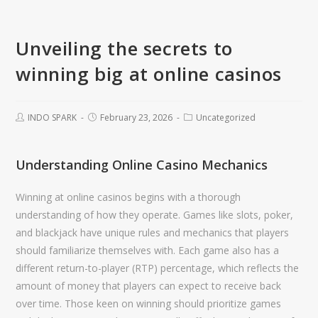
Unveiling the secrets to
winning big at online casinos
INDO SPARK
February 23, 2026
Uncategorized
Understanding Online Casino Mechanics
Winning at online casinos begins with a thorough
understanding of how they operate. Games like slots, poker,
and blackjack have unique rules and mechanics that players
should familiarize themselves with. Each game also has a
different return-to-player (RTP) percentage, which reflects the
amount of money that players can expect to receive back
over time. Those keen on winning should prioritize games