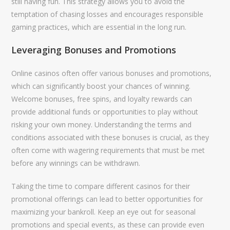
still having fun. This strategy allows you to avoid the
temptation of chasing losses and encourages responsible
gaming practices, which are essential in the long run.
Leveraging Bonuses and Promotions
Online casinos often offer various bonuses and promotions,
which can significantly boost your chances of winning.
Welcome bonuses, free spins, and loyalty rewards can
provide additional funds or opportunities to play without
risking your own money. Understanding the terms and
conditions associated with these bonuses is crucial, as they
often come with wagering requirements that must be met
before any winnings can be withdrawn.
Taking the time to compare different casinos for their
promotional offerings can lead to better opportunities for
maximizing your bankroll. Keep an eye out for seasonal
promotions and special events, as these can provide even