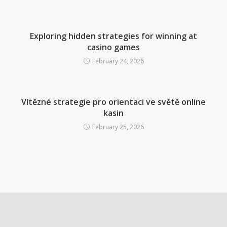
Exploring hidden strategies for winning at
casino games
February 24, 2026
Vítězné strategie pro orientaci ve světě online
kasin
February 25, 2026