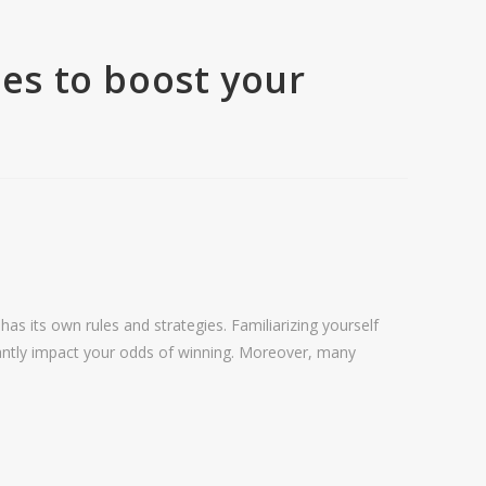
ies to boost your
has its own rules and strategies. Familiarizing yourself
icantly impact your odds of winning. Moreover, many