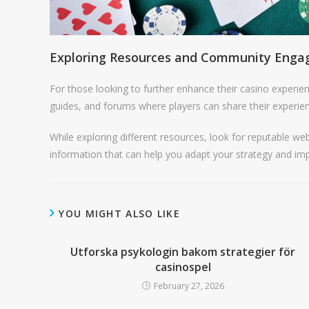
Exploring Resources and Community Eng
For those looking to further enhance their casino experi
guides, and forums where players can share their experie
While exploring different resources, look for reputable we
information that can help you adapt your strategy and impr
YOU MIGHT ALSO LIKE
Utforska psykologin bakom strategier för
casinospel
February 27, 2026