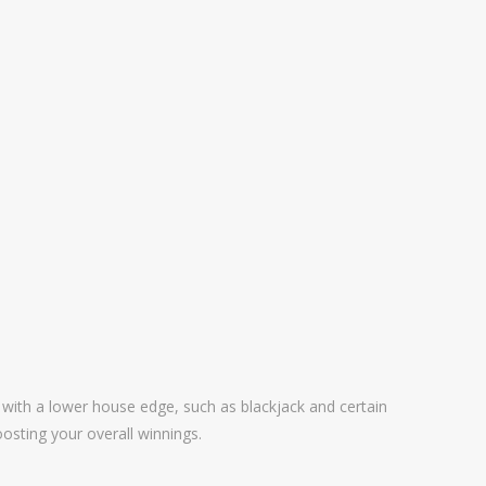
s with a lower house edge, such as blackjack and certain
osting your overall winnings.