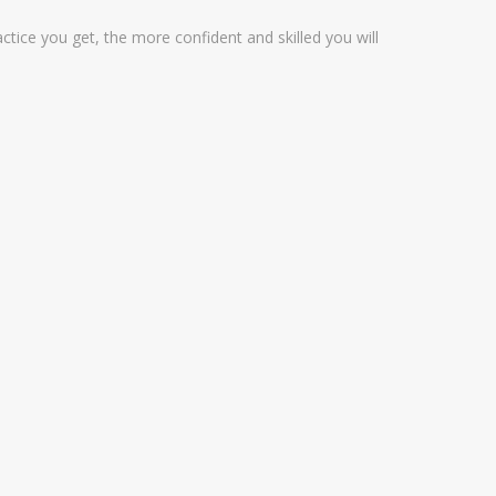
ctice you get, the more confident and skilled you will