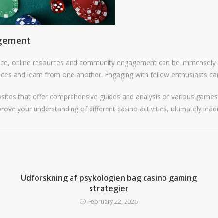
agement
ence, online resources and community engagement can be immensely be
nces and learn from one another. Engaging with fellow enthusiasts ca
bsites that offer comprehensive guides and analysis of various games.
ove your understanding of different casino activities, ultimately lead
Udforskning af psykologien bag casino gaming
strategier
February 22, 2026