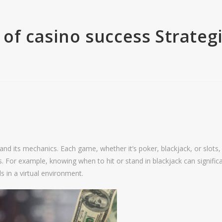
 of casino success Strateg
tand its mechanics. Each game, whether it’s poker, blackjack, or slots, 
rs. For example, knowing when to hit or stand in blackjack can signif
lls in a virtual environment.