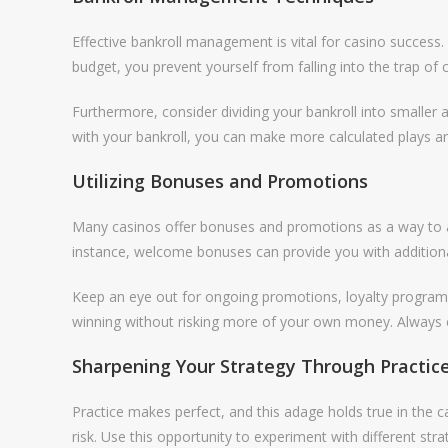
Effective bankroll management is vital for casino success. 
budget, you prevent yourself from falling into the trap 
Furthermore, consider dividing your bankroll into smaller
with your bankroll, you can make more calculated plays a
Utilizing Bonuses and Promotions
Many casinos offer bonuses and promotions as a way to attr
instance, welcome bonuses can provide you with additional
Keep an eye out for ongoing promotions, loyalty program
winning without risking more of your own money. Always e
Sharpening Your Strategy Through Practic
Practice makes perfect, and this adage holds true in the c
risk. Use this opportunity to experiment with different s