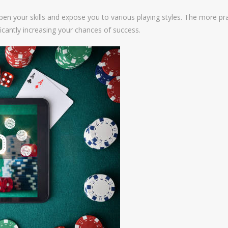
pen your skills and expose you to various playing styles. The more pra
icantly increasing your chances of success.