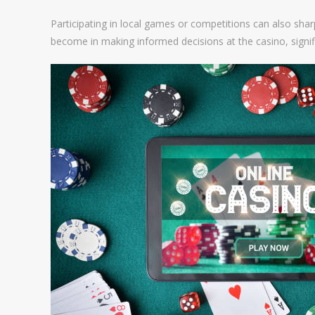
Participating in local games or competitions can also shar
become in making informed decisions at the casino, signif