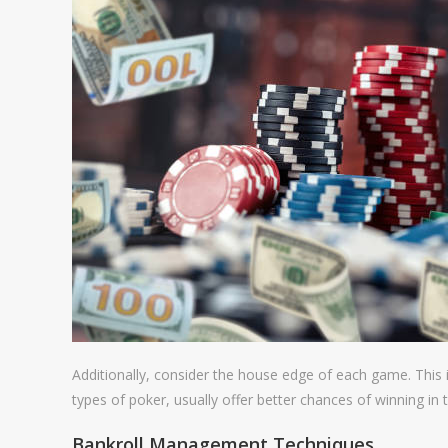
Additionally, consider the house edge of each game. This 
types of poker, usually offer better chances of winning in
Bankroll Management Techniques