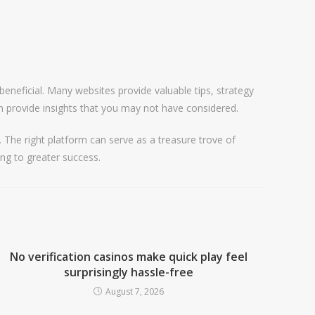
neficial. Many websites provide valuable tips, strategy
n provide insights that you may not have considered.
 The right platform can serve as a treasure trove of
ing to greater success.
No verification casinos make quick play feel
surprisingly hassle-free
August 7, 2026