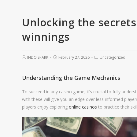
Unlocking the secrets
winnings
INDO SPARK
February 27, 2026
Uncategorized
Understanding the Game Mechanics
To succeed in any casino game, it’s crucial to fully unders
with these will give you an edge over less informed playe
players enjoy exploring
online casinos
to practice their ski