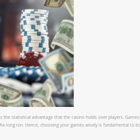
is the statistical advantage that the casino holds over players. Game
 the long run. Hence, choosing your games wisely is fundamental to bo