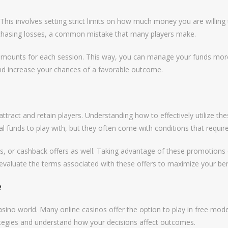
This involves setting strict limits on how much money you are willing 
of chasing losses, a common mistake that many players make.
 amounts for each session. This way, you can manage your funds more 
nd increase your chances of a favorable outcome.
act and retain players. Understanding how to effectively utilize these
 funds to play with, but they often come with conditions that require
s, or cashback offers as well. Taking advantage of these promotions
valuate the terms associated with these offers to maximize your ben
e
asino world. Many online casinos offer the option to play in free mode,
trategies and understand how your decisions affect outcomes.