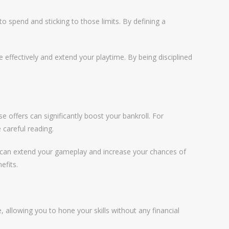
to spend and sticking to those limits. By defining a
effectively and extend your playtime. By being disciplined
 offers can significantly boost your bankroll. For
 careful reading.
 can extend your gameplay and increase your chances of
efits.
 allowing you to hone your skills without any financial