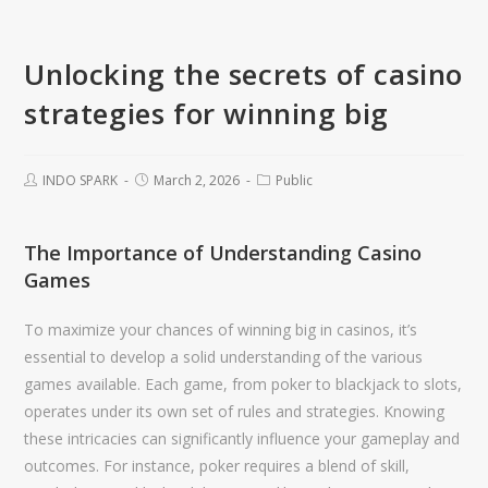
Unlocking the secrets of casino
strategies for winning big
INDO SPARK
March 2, 2026
Public
The Importance of Understanding Casino
Games
To maximize your chances of winning big in casinos, it’s
essential to develop a solid understanding of the various
games available. Each game, from poker to blackjack to slots,
operates under its own set of rules and strategies. Knowing
these intricacies can significantly influence your gameplay and
outcomes. For instance, poker requires a blend of skill,