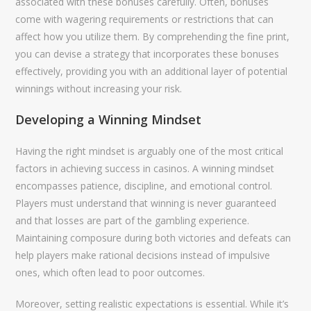
associated with these bonuses carefully. Often, bonuses
come with wagering requirements or restrictions that can
affect how you utilize them. By comprehending the fine print,
you can devise a strategy that incorporates these bonuses
effectively, providing you with an additional layer of potential
winnings without increasing your risk.
Developing a Winning Mindset
Having the right mindset is arguably one of the most critical
factors in achieving success in casinos. A winning mindset
encompasses patience, discipline, and emotional control.
Players must understand that winning is never guaranteed
and that losses are part of the gambling experience.
Maintaining composure during both victories and defeats can
help players make rational decisions instead of impulsive
ones, which often lead to poor outcomes.
Moreover, setting realistic expectations is essential. While it’s