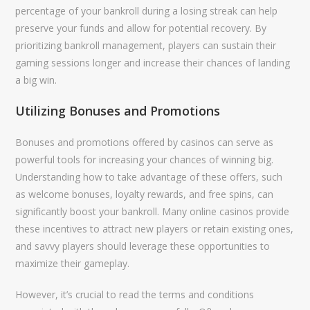
percentage of your bankroll during a losing streak can help
preserve your funds and allow for potential recovery. By
prioritizing bankroll management, players can sustain their
gaming sessions longer and increase their chances of landing
a big win.
Utilizing Bonuses and Promotions
Bonuses and promotions offered by casinos can serve as
powerful tools for increasing your chances of winning big.
Understanding how to take advantage of these offers, such
as welcome bonuses, loyalty rewards, and free spins, can
significantly boost your bankroll. Many online casinos provide
these incentives to attract new players or retain existing ones,
and savvy players should leverage these opportunities to
maximize their gameplay.
However, it’s crucial to read the terms and conditions