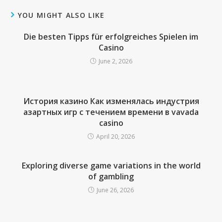
YOU MIGHT ALSO LIKE
Die besten Tipps für erfolgreiches Spielen im
Casino
June 2, 2026
История казино Как изменялась индустрия
азартных игр с течением времени в vavada
casino
April 20, 2026
Exploring diverse game variations in the world
of gambling
June 26, 2026