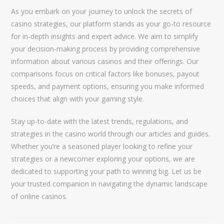
As you embark on your journey to unlock the secrets of
casino strategies, our platform stands as your go-to resource
for in-depth insights and expert advice. We aim to simplify
your decision-making process by providing comprehensive
information about various casinos and their offerings. Our
comparisons focus on critical factors like bonuses, payout
speeds, and payment options, ensuring you make informed
choices that align with your gaming style.
Stay up-to-date with the latest trends, regulations, and
strategies in the casino world through our articles and guides.
Whether you’re a seasoned player looking to refine your
strategies or a newcomer exploring your options, we are
dedicated to supporting your path to winning big. Let us be
your trusted companion in navigating the dynamic landscape
of online casinos.