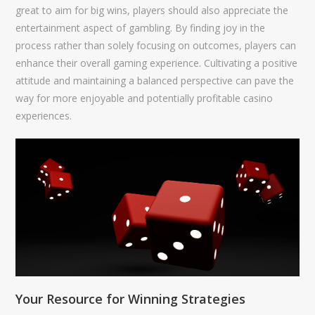
great to aim for big wins, players should also appreciate the
entertainment aspect of gambling. By finding joy in the
process rather than solely focusing on outcomes, players can
enhance their overall gaming experience. Cultivating a positive
attitude and maintaining a balanced perspective can pave the
way for more enjoyable and potentially profitable casino
experiences.
Your Resource for Winning Strategies