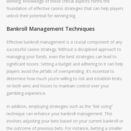
winning. Knowledge of these critical aspects forms the
foundation of effective casino strategies that can help players
unlock their potential for winning big.
Bankroll Management Techniques
Effective bankroll management is a crucial component of any
successful casino strategy. Without a disciplined approach to
managing your funds, even the best strategies can lead to
significant losses. Setting a budget and adhering to it can help
players avoid the pitfalls of overspending. It’s essential to
determine how much you’re willing to risk and establish limits
on both wins and losses to maintain control over your
gambling experience.
In addition, employing strategies such as the “bet sizing”
technique can enhance your bankroll management. This
involves adjusting your bets based on your current bankroll or
the outcome of previous bets. For instance, betting a smaller