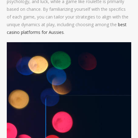
psychology, and luck, while a game like roulette is primarily
based on chance. By familiarizing yourself with the specifics
of each game, you can tailor your strategies to align with the
unique dynamics at play, including choosing among the
best
casino platforms for Aussies
.