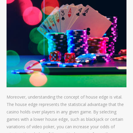
Moreover, understanding the concept of house edge is vital.
The house edge represents the statistical advantage that the
casino holds over players in any given game. By selecting
games with a lower house edge, such as blackjack or certain
variations of video poker, you can increase your odds of