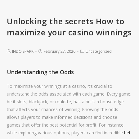
Unlocking the secrets How to
maximize your casino winnings
INDO SPARK
February 27, 2026
Uncategorized
Understanding the Odds
To maximize your winnings at a casino, it’s crucial to
understand the odds associated with each game. Every game,
be it slots, blackjack, or roulette, has a built-in house edge
that affects your chances of winning. Knowing the odds
allows players to make informed decisions and choose
games that offer the best potential for profit. For instance,
while exploring various options, players can find incredible
bet