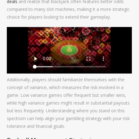
deals
and realize that blackjack often features better odds
compared to many slot machines, making it a more strategic
choice for players looking to extend their gameplay.
Additionally, players should familiarize themselves with the
concept of variance, which measures the risk involved in a
game. Low variance games offer frequent but smaller wins,
while high variance games might result in substantial payouts
but less frequently. Understanding where you stand on this
spectrum can help align your gambling strategy with your risk
tolerance and financial goals.