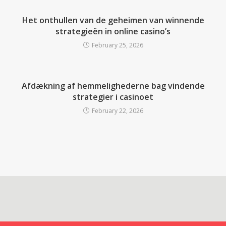
Het onthullen van de geheimen van winnende
strategieën in online casino’s
February 25, 2026
Afdækning af hemmelighederne bag vindende
strategier i casinoet
February 22, 2026