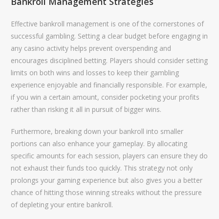
Bankroll Management Strategies
Effective bankroll management is one of the cornerstones of
successful gambling. Setting a clear budget before engaging in
any casino activity helps prevent overspending and
encourages disciplined betting. Players should consider setting
limits on both wins and losses to keep their gambling
experience enjoyable and financially responsible. For example,
if you win a certain amount, consider pocketing your profits
rather than risking it all in pursuit of bigger wins.
Furthermore, breaking down your bankroll into smaller
portions can also enhance your gameplay. By allocating
specific amounts for each session, players can ensure they do
not exhaust their funds too quickly. This strategy not only
prolongs your gaming experience but also gives you a better
chance of hitting those winning streaks without the pressure
of depleting your entire bankroll.