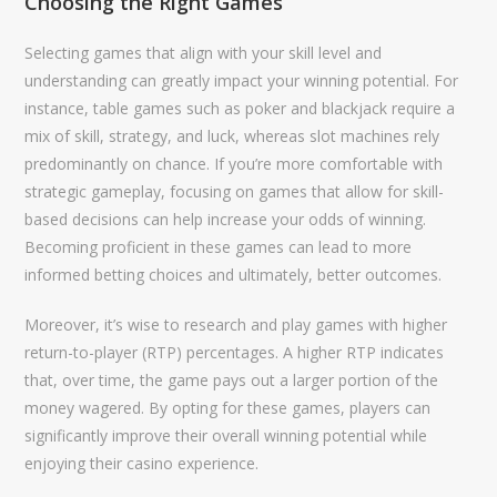
Choosing the Right Games
Selecting games that align with your skill level and
understanding can greatly impact your winning potential. For
instance, table games such as poker and blackjack require a
mix of skill, strategy, and luck, whereas slot machines rely
predominantly on chance. If you’re more comfortable with
strategic gameplay, focusing on games that allow for skill-
based decisions can help increase your odds of winning.
Becoming proficient in these games can lead to more
informed betting choices and ultimately, better outcomes.
Moreover, it’s wise to research and play games with higher
return-to-player (RTP) percentages. A higher RTP indicates
that, over time, the game pays out a larger portion of the
money wagered. By opting for these games, players can
significantly improve their overall winning potential while
enjoying their casino experience.