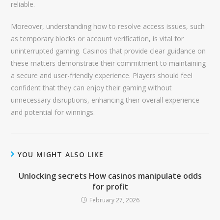
reliable.
Moreover, understanding how to resolve access issues, such
as temporary blocks or account verification, is vital for
uninterrupted gaming. Casinos that provide clear guidance on
these matters demonstrate their commitment to maintaining
a secure and user-friendly experience. Players should feel
confident that they can enjoy their gaming without
unnecessary disruptions, enhancing their overall experience
and potential for winnings.
YOU MIGHT ALSO LIKE
Unlocking secrets How casinos manipulate odds
for profit
February 27, 2026