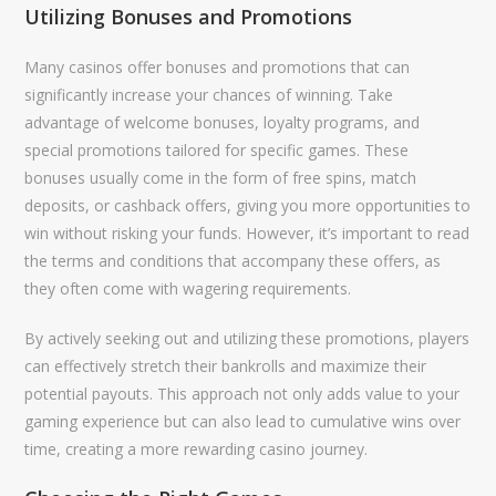
Utilizing Bonuses and Promotions
Many casinos offer bonuses and promotions that can
significantly increase your chances of winning. Take
advantage of welcome bonuses, loyalty programs, and
special promotions tailored for specific games. These
bonuses usually come in the form of free spins, match
deposits, or cashback offers, giving you more opportunities to
win without risking your funds. However, it’s important to read
the terms and conditions that accompany these offers, as
they often come with wagering requirements.
By actively seeking out and utilizing these promotions, players
can effectively stretch their bankrolls and maximize their
potential payouts. This approach not only adds value to your
gaming experience but can also lead to cumulative wins over
time, creating a more rewarding casino journey.