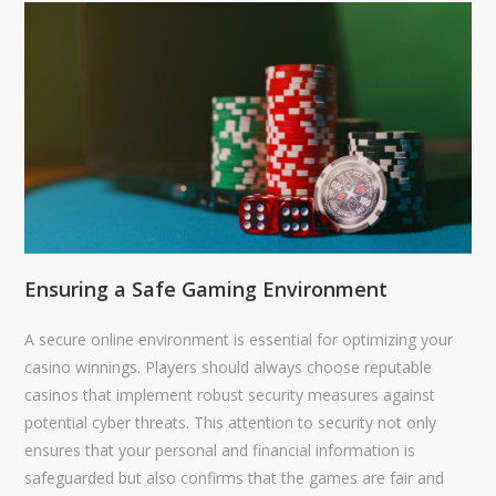
Ensuring a Safe Gaming Environment
A secure online environment is essential for optimizing your
casino winnings. Players should always choose reputable
casinos that implement robust security measures against
potential cyber threats. This attention to security not only
ensures that your personal and financial information is
safeguarded but also confirms that the games are fair and