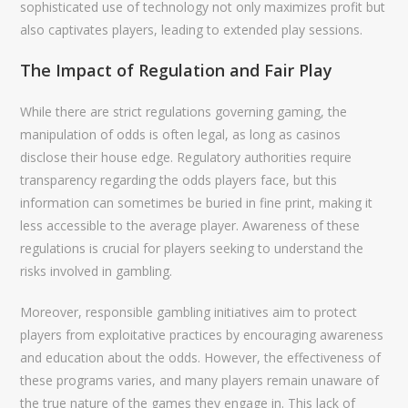
sophisticated use of technology not only maximizes profit but
also captivates players, leading to extended play sessions.
The Impact of Regulation and Fair Play
While there are strict regulations governing gaming, the
manipulation of odds is often legal, as long as casinos
disclose their house edge. Regulatory authorities require
transparency regarding the odds players face, but this
information can sometimes be buried in fine print, making it
less accessible to the average player. Awareness of these
regulations is crucial for players seeking to understand the
risks involved in gambling.
Moreover, responsible gambling initiatives aim to protect
players from exploitative practices by encouraging awareness
and education about the odds. However, the effectiveness of
these programs varies, and many players remain unaware of
the true nature of the games they engage in. This lack of