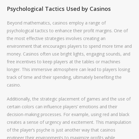
Psychological Tactics Used by Casinos
Beyond mathematics, casinos employ a range of
psychological tactics to enhance their profit margins. One of
the most effective strategies involves creating an
environment that encourages players to spend more time and
money. Casinos often use bright lights, engaging sounds, and
free incentives to keep players at the tables or machines
longer. This immersive atmosphere can lead to players losing
track of time and their spending, ultimately benefiting the
casino.
Additionally, the strategic placement of games and the use of
certain colors can influence players’ emotions and their
decision-making processes. For example, using red and black
creates a sense of urgency and excitement. This manipulation
of the player’s psyche is just another way that casinos
engineer their environments to maximize profits while