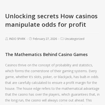
Unlocking secrets How casinos
manipulate odds for profit
INDO SPARK
February 27, 2026
Uncategorized
The Mathematics Behind Casino Games
Casinos thrive on the concept of probability and statistics,
which forms the cornerstone of their gaming systems. Every
game, whether it’s slots, poker, or blackjack, has built-in odds
that are carefully calculated to ensure a profit margin for the
house. The house edge refers to the mathematical advantage
that the casino has over the players, which guarantees that, in
the long run, the casino will always come out ahead. This