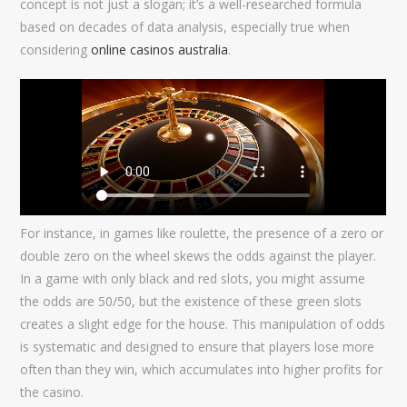
concept is not just a slogan; it’s a well-researched formula
based on decades of data analysis, especially true when
considering
online casinos australia
.
For instance, in games like roulette, the presence of a zero or
double zero on the wheel skews the odds against the player.
In a game with only black and red slots, you might assume
the odds are 50/50, but the existence of these green slots
creates a slight edge for the house. This manipulation of odds
is systematic and designed to ensure that players lose more
often than they win, which accumulates into higher profits for
the casino.