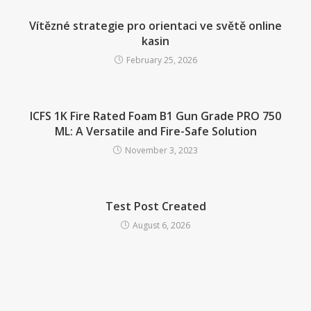
Vítězné strategie pro orientaci ve světě online
kasin
February 25, 2026
ICFS 1K Fire Rated Foam B1 Gun Grade PRO 750
ML: A Versatile and Fire-Safe Solution
November 3, 2023
Test Post Created
August 6, 2026