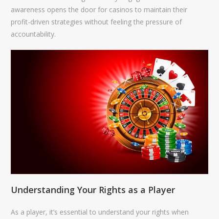
awareness opens the door for casinos to maintain their
profit-driven strategies without feeling the pressure of
accountability.
Understanding Your Rights as a Player
As a player, it’s essential to understand your rights when