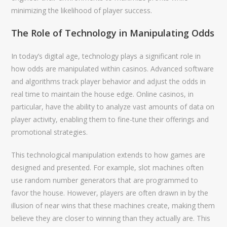
minimizing the likelihood of player success.
The Role of Technology in Manipulating Odds
In today’s digital age, technology plays a significant role in
how odds are manipulated within casinos. Advanced software
and algorithms track player behavior and adjust the odds in
real time to maintain the house edge. Online casinos, in
particular, have the ability to analyze vast amounts of data on
player activity, enabling them to fine-tune their offerings and
promotional strategies.
This technological manipulation extends to how games are
designed and presented. For example, slot machines often
use random number generators that are programmed to
favor the house. However, players are often drawn in by the
illusion of near wins that these machines create, making them
believe they are closer to winning than they actually are. This