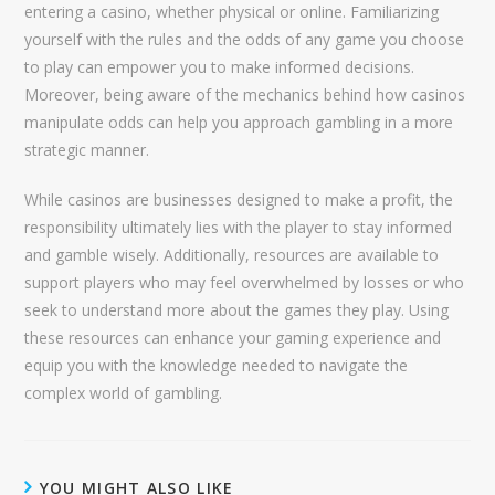
entering a casino, whether physical or online. Familiarizing
yourself with the rules and the odds of any game you choose
to play can empower you to make informed decisions.
Moreover, being aware of the mechanics behind how casinos
manipulate odds can help you approach gambling in a more
strategic manner.
While casinos are businesses designed to make a profit, the
responsibility ultimately lies with the player to stay informed
and gamble wisely. Additionally, resources are available to
support players who may feel overwhelmed by losses or who
seek to understand more about the games they play. Using
these resources can enhance your gaming experience and
equip you with the knowledge needed to navigate the
complex world of gambling.
YOU MIGHT ALSO LIKE