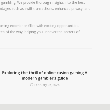
to gambling. We provide thorough insights into the best
vantages such as swift transactions, enhanced privacy, and
ming experience filled with exciting opportunities.
tep of the way, helping you uncover the secrets of
Exploring the thrill of online casino gaming A
modern gambler’s guide
February 26, 2026