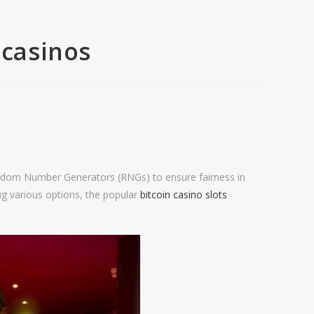
 casinos
 Random Number Generators (RNGs) to ensure fairness in
ong various options, the popular
bitcoin casino slots