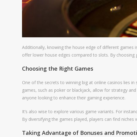
Additionally, knowing the house edge of different games is
offer lower house edges compared to slots. By choosing g
Choosing the Right Games
One of the secrets to winning big at online casinos lies i
games, such as poker or blackjack, allow for strategy and s
anyone looking to enhance their gaming experience.
It’s also wise to explore various game variants. For instan
By diversifying the games played, players can find niches
Taking Advantage of Bonuses and Promot