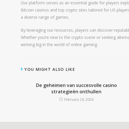
Our platform serves as an essential guide for players expl
Bitcoin casinos and top crypto sites tailored for US playe
a diverse range of games.
By leveraging our resources, players can discover reputabl
Whether you’re new to the crypto scene or seeking alterna
winning big in the world of online gaming.
YOU MIGHT ALSO LIKE
De geheimen van succesvolle casino
strategieën onthullen
February 24, 2026