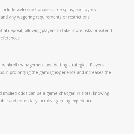
n include welcome bonuses, free spins, and loyalty
and any wagering requirements or restrictions.
itial deposit, allowing players to take more risks or extend
references.
s bankroll management and betting strategies. Players
lps in prolonging the gaming experience and increases the
nd implied odds can be a game-changer. In slots, knowing
able and potentially lucrative gaming experience.