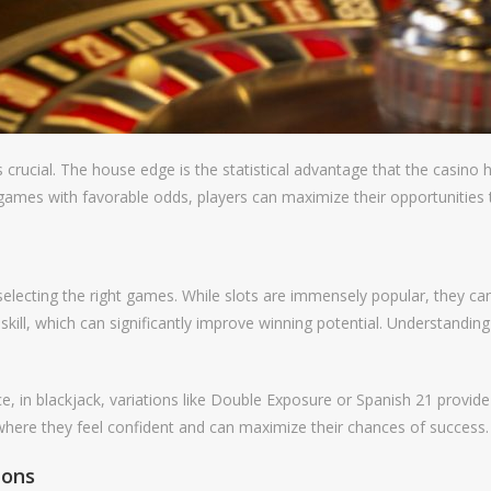
 crucial. The house edge is the statistical advantage that the casino h
ames with favorable odds, players can maximize their opportunities t
n selecting the right games. While slots are immensely popular, they ca
kill, which can significantly improve winning potential. Understanding
ce, in blackjack, variations like Double Exposure or Spanish 21 provide 
 where they feel confident and can maximize their chances of success.
ions