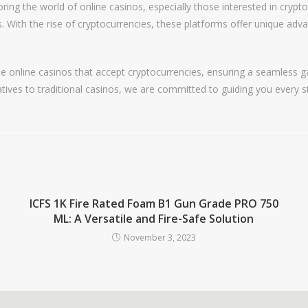
oring the world of online casinos, especially those interested in cryp
rs. With the rise of cryptocurrencies, these platforms offer unique ad
e online casinos that accept cryptocurrencies, ensuring a seamless ga
tives to traditional casinos, we are committed to guiding you every s
ICFS 1K Fire Rated Foam B1 Gun Grade PRO 750
ML: A Versatile and Fire-Safe Solution
November 3, 2023