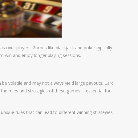
as over players. Games like blackjack and poker typically
o win and enjoy longer playing sessions.
n be volatile and may not always yield large payouts. Card
 the rules and strategies of these games is essential for
unique rules that can lead to different winning strategies.