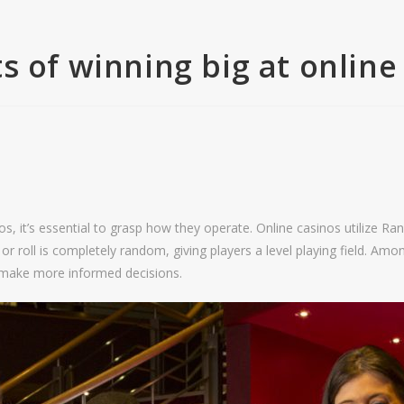
s of winning big at online
inos, it’s essential to grasp how they operate. Online casinos utilize
r roll is completely random, giving players a level playing field. Am
s make more informed decisions.