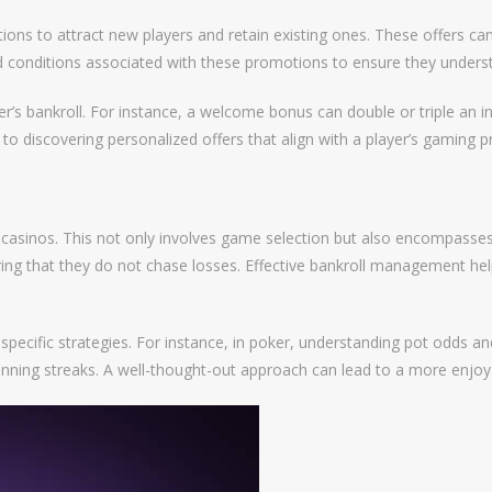
ons to attract new players and retain existing ones. These offers ca
d conditions associated with these promotions to ensure they underst
yer’s bankroll. For instance, a welcome bonus can double or triple an in
 to discovering personalized offers that align with a player’s gaming p
e casinos. This not only involves game selection but also encompasse
ring that they do not chase losses. Effective bankroll management he
specific strategies. For instance, in poker, understanding pot odds a
winning streaks. A well-thought-out approach can lead to a more enjoy