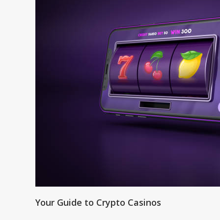
Your Guide to Crypto Casinos