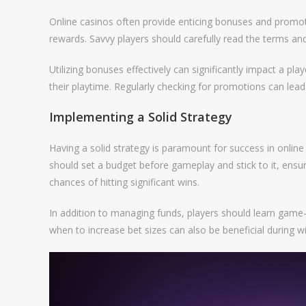
Online casinos often provide enticing bonuses and promoti
rewards. Savvy players should carefully read the terms an
Utilizing bonuses effectively can significantly impact a pla
their playtime. Regularly checking for promotions can lead
Implementing a Solid Strategy
Having a solid strategy is paramount for success in onlin
should set a budget before gameplay and stick to it, ensu
chances of hitting significant wins.
In addition to managing funds, players should learn game-
when to increase bet sizes can also be beneficial during 