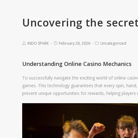
Uncovering the secret
INDO SPARK
February 26, 2026
Uncategorized
Understanding Online Casino Mechanics
To successfully navigate the exciting world of online cas
games. This technology guarantees that every spin, hand, o
present unique opportunities for rewards, helping player