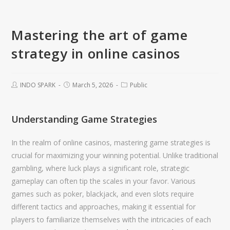
Mastering the art of game
strategy in online casinos
INDO SPARK
March 5, 2026
Public
Understanding Game Strategies
In the realm of online casinos, mastering game strategies is
crucial for maximizing your winning potential. Unlike traditional
gambling, where luck plays a significant role, strategic
gameplay can often tip the scales in your favor. Various
games such as poker, blackjack, and even slots require
different tactics and approaches, making it essential for
players to familiarize themselves with the intricacies of each