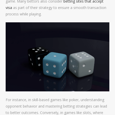
game. Many bettors also consider
betting sites that accept
visa
as part of their strategy to ensure a smooth transaction
process while playing.
For instance, in skill-based games like poker, understanding
opponent behavior and mastering betting strategies can lead
to better outcomes. Conversely, in games like slots, where