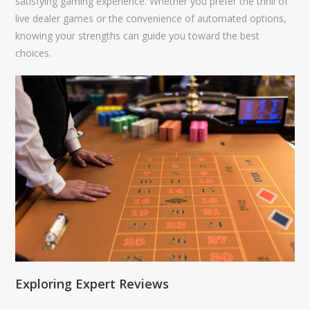
satisfying gaming experience. Whether you prefer the thrill of
live dealer games or the convenience of automated options,
knowing your strengths can guide you toward the best
choices.
Exploring Expert Reviews