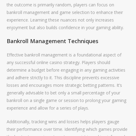
the outcome is primarily random, players can focus on
bankroll management and game selection to enhance their
experience. Learning these nuances not only increases
enjoyment but also builds confidence in your gaming ability.
Bankroll Management Techniques
Effective bankroll management is a foundational aspect of
any successful online casino strategy. Players should
determine a budget before engaging in any gaming activities
and adhere strictly to it. This discipline prevents excessive
losses and encourages more strategic betting patterns. It’s
generally advisable to bet only a small percentage of your
bankroll on a single game or session to prolong your gaming
experience and allow for a series of plays.
Additionally, tracking wins and losses helps players gauge
their performance over time. Identifying which games provide