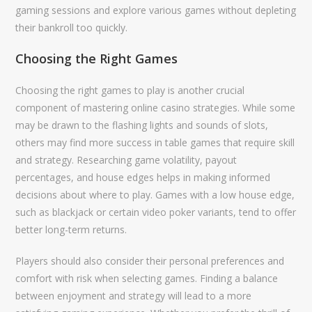
gaming sessions and explore various games without depleting
their bankroll too quickly.
Choosing the Right Games
Choosing the right games to play is another crucial
component of mastering online casino strategies. While some
may be drawn to the flashing lights and sounds of slots,
others may find more success in table games that require skill
and strategy. Researching game volatility, payout
percentages, and house edges helps in making informed
decisions about where to play. Games with a low house edge,
such as blackjack or certain video poker variants, tend to offer
better long-term returns.
Players should also consider their personal preferences and
comfort with risk when selecting games. Finding a balance
between enjoyment and strategy will lead to a more