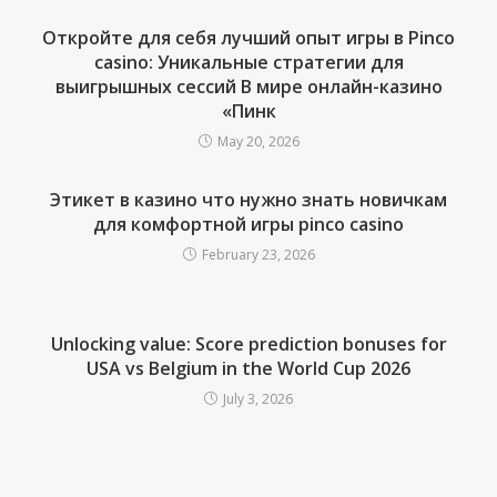
Откройте для себя лучший опыт игры в Pinco
casino: Уникальные стратегии для
выигрышных сессий В мире онлайн-казино
«Пинк
May 20, 2026
Этикет в казино что нужно знать новичкам
для комфортной игры pinco casino
February 23, 2026
Unlocking value: Score prediction bonuses for
USA vs Belgium in the World Cup 2026
July 3, 2026