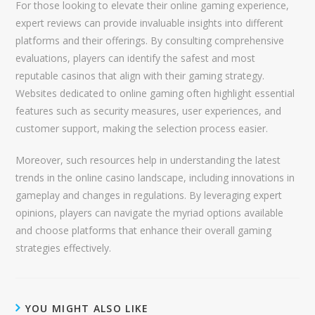
For those looking to elevate their online gaming experience,
expert reviews can provide invaluable insights into different
platforms and their offerings. By consulting comprehensive
evaluations, players can identify the safest and most
reputable casinos that align with their gaming strategy.
Websites dedicated to online gaming often highlight essential
features such as security measures, user experiences, and
customer support, making the selection process easier.
Moreover, such resources help in understanding the latest
trends in the online casino landscape, including innovations in
gameplay and changes in regulations. By leveraging expert
opinions, players can navigate the myriad options available
and choose platforms that enhance their overall gaming
strategies effectively.
YOU MIGHT ALSO LIKE