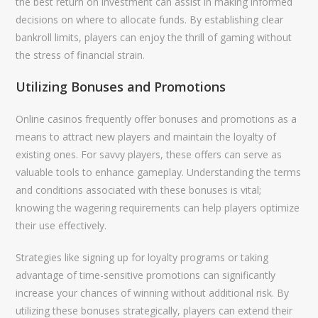
the best return on investment can assist in making informed
decisions on where to allocate funds. By establishing clear
bankroll limits, players can enjoy the thrill of gaming without
the stress of financial strain.
Utilizing Bonuses and Promotions
Online casinos frequently offer bonuses and promotions as a
means to attract new players and maintain the loyalty of
existing ones. For savvy players, these offers can serve as
valuable tools to enhance gameplay. Understanding the terms
and conditions associated with these bonuses is vital;
knowing the wagering requirements can help players optimize
their use effectively.
Strategies like signing up for loyalty programs or taking
advantage of time-sensitive promotions can significantly
increase your chances of winning without additional risk. By
utilizing these bonuses strategically, players can extend their