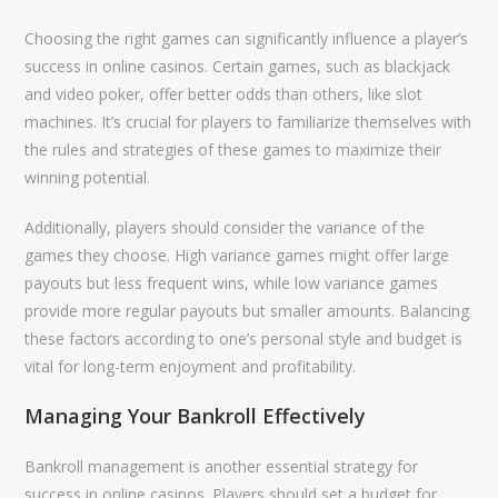
Choosing the right games can significantly influence a player’s
success in online casinos. Certain games, such as blackjack
and video poker, offer better odds than others, like slot
machines. It’s crucial for players to familiarize themselves with
the rules and strategies of these games to maximize their
winning potential.
Additionally, players should consider the variance of the
games they choose. High variance games might offer large
payouts but less frequent wins, while low variance games
provide more regular payouts but smaller amounts. Balancing
these factors according to one’s personal style and budget is
vital for long-term enjoyment and profitability.
Managing Your Bankroll Effectively
Bankroll management is another essential strategy for
success in online casinos. Players should set a budget for