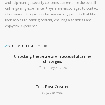
and help manage security concerns can enhance the overall
online gaming experience. Players are encouraged to contact
site owners if they encounter any security prompts that block
their access to gaming content, ensuring a seamless and
enjoyable experience.
YOU MIGHT ALSO LIKE
Unlocking the secrets of successful casino
strategies
February 23, 2026
Test Post Created
July 30, 2026