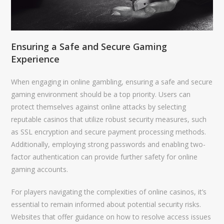
Ensuring a Safe and Secure Gaming
Experience
When engaging in online gambling, ensuring a safe and secure
gaming environment should be a top priority. Users can
protect themselves against online attacks by selecting
reputable casinos that utilize robust security measures, such
as SSL encryption and secure payment processing methods.
Additionally, employing strong passwords and enabling two-
factor authentication can provide further safety for online
gaming accounts.
For players navigating the complexities of online casinos, it’s
essential to remain informed about potential security risks.
Websites that offer guidance on how to resolve access issues