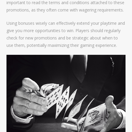
important to read the terms and conditions attached to these
promotions, as they often come with wagering requirements.
Using bonuses wisely can effectively extend your playtime and
give you more opportunities to win. Players should regularly
check for new promotions and be strategic about when to
use them, potentially maximizing their gaming experience.