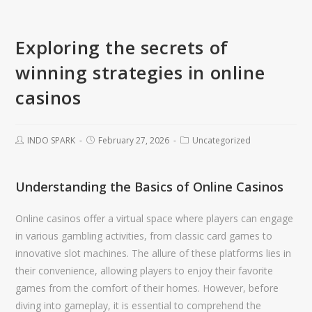
Exploring the secrets of
winning strategies in online
casinos
INDO SPARK
February 27, 2026
Uncategorized
Understanding the Basics of Online Casinos
Online casinos offer a virtual space where players can engage
in various gambling activities, from classic card games to
innovative slot machines. The allure of these platforms lies in
their convenience, allowing players to enjoy their favorite
games from the comfort of their homes. However, before
diving into gameplay, it is essential to comprehend the