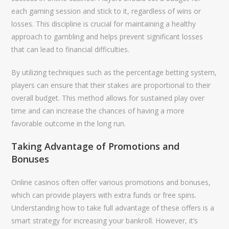
each gaming session and stick to it, regardless of wins or
losses. This discipline is crucial for maintaining a healthy
approach to gambling and helps prevent significant losses
that can lead to financial difficulties.
By utilizing techniques such as the percentage betting system,
players can ensure that their stakes are proportional to their
overall budget. This method allows for sustained play over
time and can increase the chances of having a more
favorable outcome in the long run.
Taking Advantage of Promotions and
Bonuses
Online casinos often offer various promotions and bonuses,
which can provide players with extra funds or free spins.
Understanding how to take full advantage of these offers is a
smart strategy for increasing your bankroll. However, it’s