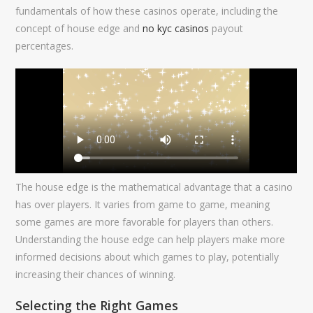
fundamentals of how these casinos operate, including the
concept of house edge and
no kyc casinos
payout
percentages.
The house edge is the mathematical advantage that a casino
has over players. It varies from game to game, meaning
some games are more favorable for players than others.
Understanding the house edge can help players make more
informed decisions about which games to play, potentially
increasing their chances of winning.
Selecting the Right Games