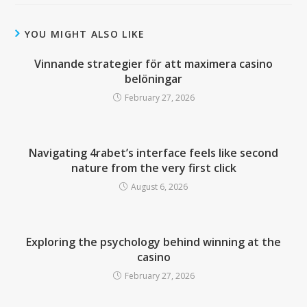
YOU MIGHT ALSO LIKE
Vinnande strategier för att maximera casino
belöningar
February 27, 2026
Navigating 4rabet’s interface feels like second
nature from the very first click
August 6, 2026
Exploring the psychology behind winning at the
casino
February 27, 2026