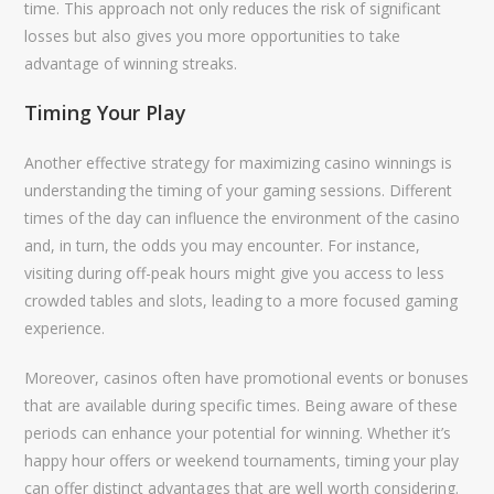
time. This approach not only reduces the risk of significant
losses but also gives you more opportunities to take
advantage of winning streaks.
Timing Your Play
Another effective strategy for maximizing casino winnings is
understanding the timing of your gaming sessions. Different
times of the day can influence the environment of the casino
and, in turn, the odds you may encounter. For instance,
visiting during off-peak hours might give you access to less
crowded tables and slots, leading to a more focused gaming
experience.
Moreover, casinos often have promotional events or bonuses
that are available during specific times. Being aware of these
periods can enhance your potential for winning. Whether it’s
happy hour offers or weekend tournaments, timing your play
can offer distinct advantages that are well worth considering.