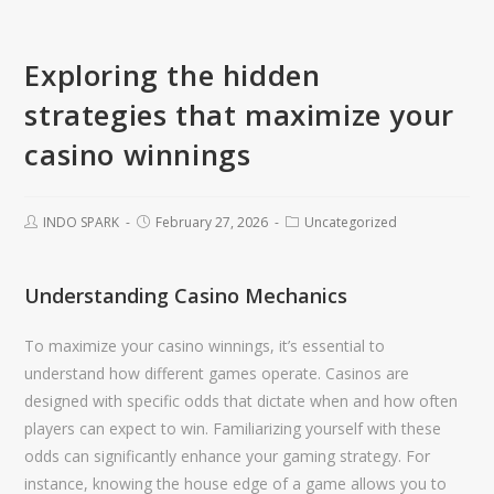
Exploring the hidden
strategies that maximize your
casino winnings
INDO SPARK
February 27, 2026
Uncategorized
Understanding Casino Mechanics
To maximize your casino winnings, it’s essential to
understand how different games operate. Casinos are
designed with specific odds that dictate when and how often
players can expect to win. Familiarizing yourself with these
odds can significantly enhance your gaming strategy. For
instance, knowing the house edge of a game allows you to