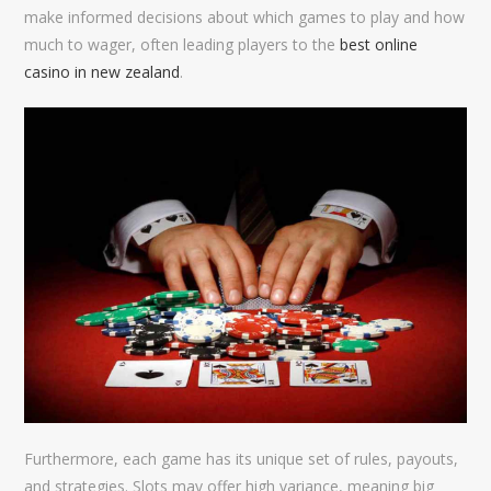
make informed decisions about which games to play and how
much to wager, often leading players to the
best online
casino in new zealand
.
Furthermore, each game has its unique set of rules, payouts,
and strategies. Slots may offer high variance, meaning big