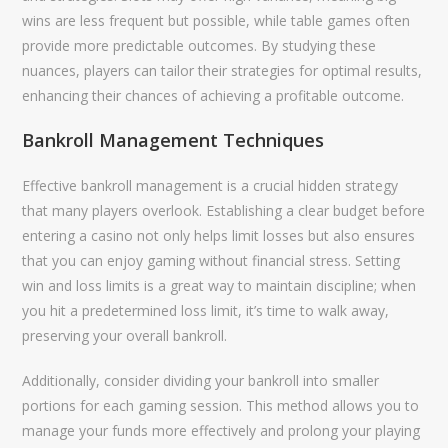
wins are less frequent but possible, while table games often
provide more predictable outcomes. By studying these
nuances, players can tailor their strategies for optimal results,
enhancing their chances of achieving a profitable outcome.
Bankroll Management Techniques
Effective bankroll management is a crucial hidden strategy
that many players overlook. Establishing a clear budget before
entering a casino not only helps limit losses but also ensures
that you can enjoy gaming without financial stress. Setting
win and loss limits is a great way to maintain discipline; when
you hit a predetermined loss limit, it’s time to walk away,
preserving your overall bankroll.
Additionally, consider dividing your bankroll into smaller
portions for each gaming session. This method allows you to
manage your funds more effectively and prolong your playing