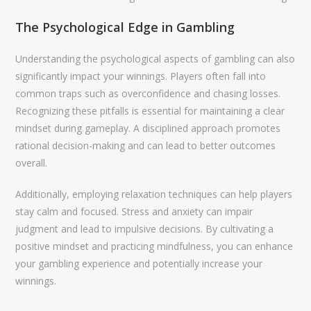
The Psychological Edge in Gambling
Understanding the psychological aspects of gambling can also
significantly impact your winnings. Players often fall into
common traps such as overconfidence and chasing losses.
Recognizing these pitfalls is essential for maintaining a clear
mindset during gameplay. A disciplined approach promotes
rational decision-making and can lead to better outcomes
overall.
Additionally, employing relaxation techniques can help players
stay calm and focused. Stress and anxiety can impair
judgment and lead to impulsive decisions. By cultivating a
positive mindset and practicing mindfulness, you can enhance
your gambling experience and potentially increase your
winnings.