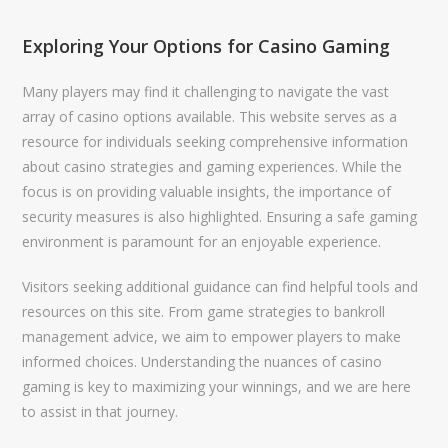
Exploring Your Options for Casino Gaming
Many players may find it challenging to navigate the vast
array of casino options available. This website serves as a
resource for individuals seeking comprehensive information
about casino strategies and gaming experiences. While the
focus is on providing valuable insights, the importance of
security measures is also highlighted. Ensuring a safe gaming
environment is paramount for an enjoyable experience.
Visitors seeking additional guidance can find helpful tools and
resources on this site. From game strategies to bankroll
management advice, we aim to empower players to make
informed choices. Understanding the nuances of casino
gaming is key to maximizing your winnings, and we are here
to assist in that journey.