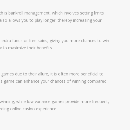
h is bankroll management, which involves setting limits
lso allows you to play longer, thereby increasing your
 extra funds or free spins, giving you more chances to win
w to maximize their benefits.
games due to their allure, it is often more beneficial to
 this game can enhance your chances of winning compared
winning, while low variance games provide more frequent,
rding online casino experience.