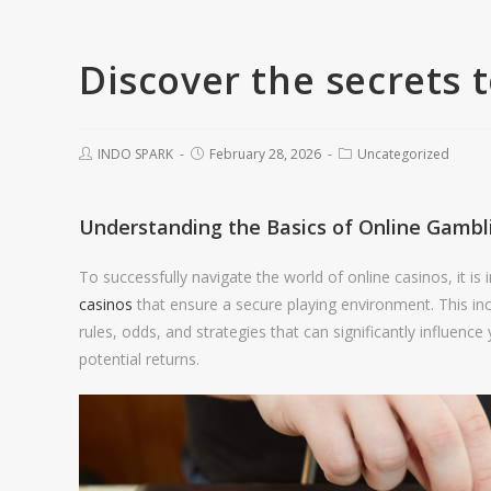
Discover the secrets 
INDO SPARK
February 28, 2026
Uncategorized
Understanding the Basics of Online Gambl
To successfully navigate the world of online casinos, it is
casinos
that ensure a secure playing environment. This in
rules, odds, and strategies that can significantly influe
potential returns.