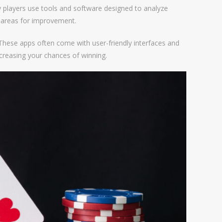
ny players use tools and software designed to analyze
 areas for improvement.
 These apps often come with user-friendly interfaces and
ncreasing your chances of winning.