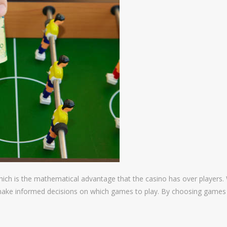
, which is the mathematical advantage that the casino has over player
make informed decisions on which games to play. By choosing games 