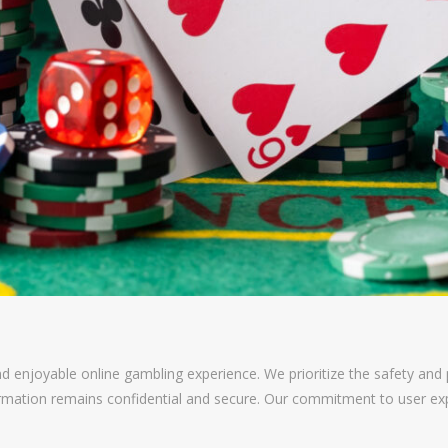
and enjoyable online gambling experience. We prioritize the safety a
formation remains confidential and secure. Our commitment to user e