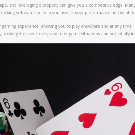
scape, and leveraging it properly can give you a competitive edge. Ma
tracking software can help you assess your performance and identify
our gaming experience, allowing you to play anywhere and at any time.
, making it easier to respond to in-game situations and potentially i