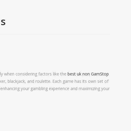
os
lly when considering factors like the
best uk non GamStop
er, blackjack, and roulette. Each game has its own set of
to enhancing your gambling experience and maximizing your