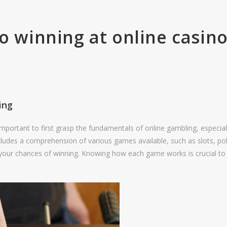
to winning at online casin
ing
 important to first grasp the fundamentals of online gambling, especia
cludes a comprehension of various games available, such as slots, pok
nce your chances of winning. Knowing how each game works is crucial 