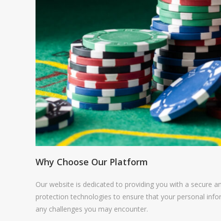
Why Choose Our Platform
Our website is dedicated to providing you with a secure 
protection technologies to ensure that your personal in
any challenges you may encounter.