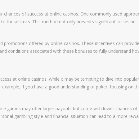
 your chances of success at online casinos. One commonly used approac
o those limits. This method not only prevents significant losses but a
 promotions offered by online casinos. These incentives can provide
s and conditions associated with these bonuses to fully understand ho
ccess at online casinos. While it may be tempting to dive into popular 
For example, if you have a good understanding of poker, focusing on
ance games may offer larger payouts but come with lower chances of 
rsonal gambling style and financial situation can lead to a more rewa