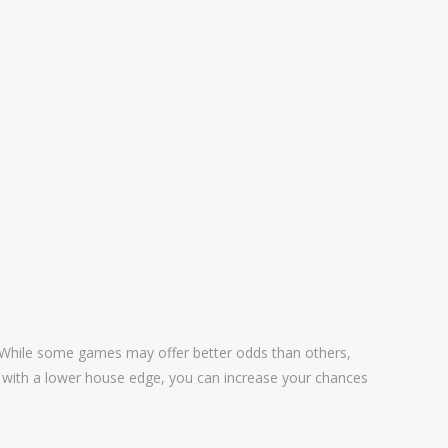
s. While some games may offer better odds than others,
with a lower house edge, you can increase your chances