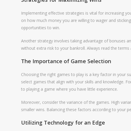
Implementing effective strategies is vital for increasing
on how much money you are willing to wager and sticking t
opportunities to win.
Another strategy involves taking advantage of bonuses and
without extra risk to your bankroll. Always read the term
The Importance of Game Selection
Choosing the right games to play is a key factor in your su
select games that align with your skills and knowledge. 
to playing a game where you have little experience.
Moreover, consider the variance of the games. High vari
smaller wins. Balancing these factors according to your pe
Utilizing Technology for an Edge