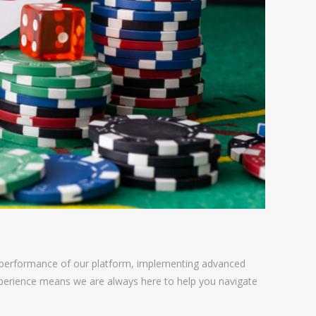
nd performance of our platform, implementing advanced
xperience means we are always here to help you navigate