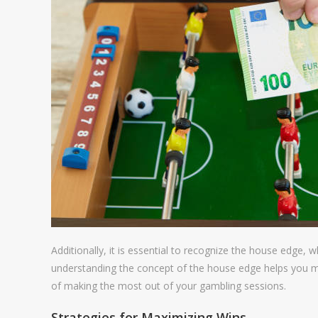
Additionally, it is essential to recognize the house edge
understanding the concept of the house edge helps you 
of making the most out of your gambling sessions.
Strategies for Maximizing Wins