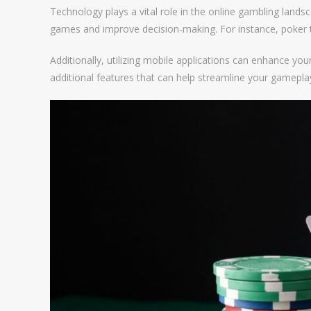
Technology plays a vital role in the online gambling land
games and improve decision-making. For instance, poker 
Additionally, utilizing mobile applications can enhance y
additional features that can help streamline your gameplay